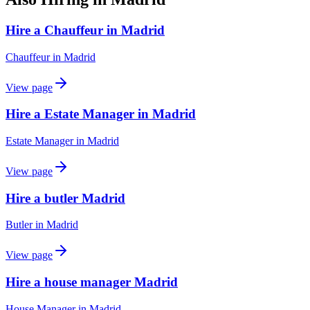
Hire a Chauffeur in Madrid
Chauffeur
in
Madrid
View page
Hire a Estate Manager in Madrid
Estate Manager
in
Madrid
View page
Hire a butler Madrid
Butler
in
Madrid
View page
Hire a house manager Madrid
House Manager
in
Madrid