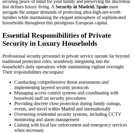
securing peace of mind for your family and preserving the discretion
that defines luxury living. A
Security in Madrid, Spain
must
navigate the unique demands of protecting ultra-high-net-worth
families while maintaining the elegant atmosphere of sophisticated
households throughout this prestigious European capital.
Essential Responsibilities of Private
Security in Luxury Households
Professional security personnel in private service operate far beyond
traditional protection roles, seamlessly integrating into the
household's daily operations while maintaining vigilant oversight.
Their responsibilities encompass:
Conducting comprehensive threat assessments and
implementing layered security protocols
Managing access control systems and coordinating with
household staff on security procedures
Providing discrete close protection during family outings,
events, and travel within Madrid and internationally
Overseeing residential security systems, including CCTV
monitoring and alarm management
Liaising with local law enforcement and emergency services
when necessary