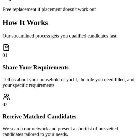
Free replacement if placement doesn't work out
How It Works
Our streamlined process gets you qualified candidates fast.
01
Share Your Requirements
Tell us about your household or yacht, the role you need filled, and
your specific requirements.
02
Receive Matched Candidates
We search our network and present a shortlist of pre-vetted
candidates tailored to your needs.