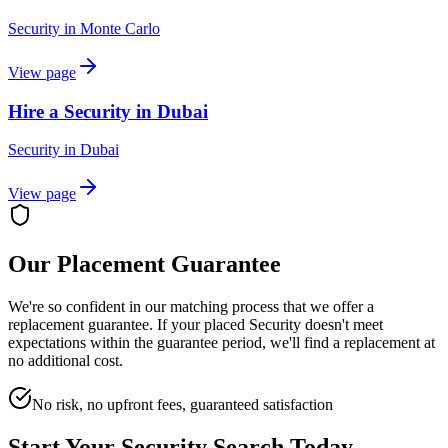
Security
in
Monte Carlo
View page
Hire a Security in Dubai
Security
in
Dubai
View page
Our Placement Guarantee
We're so confident in our matching process that we offer a
replacement guarantee. If your placed
Security
doesn't meet
expectations within the guarantee period, we'll find a replacement at
no additional cost.
No risk, no upfront fees, guaranteed satisfaction
Start Your
Security
Search Today