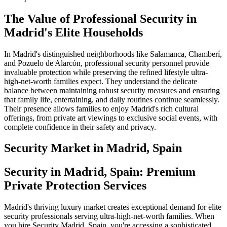
The Value of Professional Security in
Madrid's Elite Households
In Madrid's distinguished neighborhoods like Salamanca, Chamberí,
and Pozuelo de Alarcón, professional security personnel provide
invaluable protection while preserving the refined lifestyle ultra-
high-net-worth families expect. They understand the delicate
balance between maintaining robust security measures and ensuring
that family life, entertaining, and daily routines continue seamlessly.
Their presence allows families to enjoy Madrid's rich cultural
offerings, from private art viewings to exclusive social events, with
complete confidence in their safety and privacy.
Security
Market in
Madrid, Spain
Security in Madrid, Spain: Premium
Private Protection Services
Madrid's thriving luxury market creates exceptional demand for elite
security professionals serving ultra-high-net-worth families. When
you hire Security Madrid, Spain, you're accessing a sophisticated