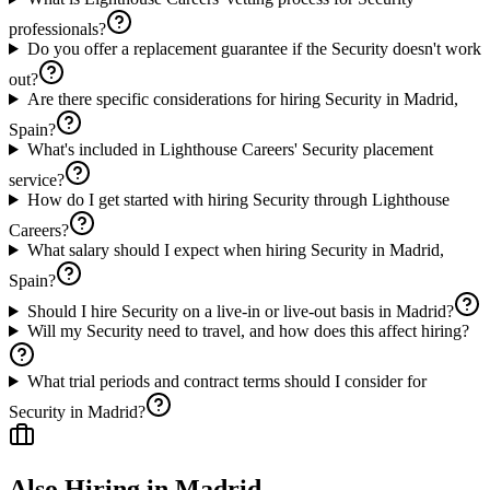
professionals?
Do you offer a replacement guarantee if the Security doesn't work
out?
Are there specific considerations for hiring Security in Madrid,
Spain?
What's included in Lighthouse Careers' Security placement
service?
How do I get started with hiring Security through Lighthouse
Careers?
What salary should I expect when hiring Security in Madrid,
Spain?
Should I hire Security on a live-in or live-out basis in Madrid?
Will my Security need to travel, and how does this affect hiring?
What trial periods and contract terms should I consider for
Security in Madrid?
Also Hiring in
Madrid