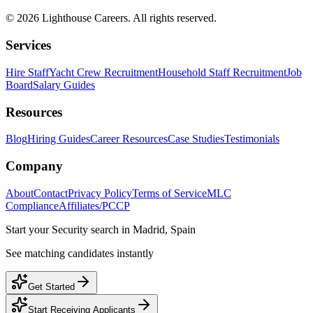
©
2026
Lighthouse Careers. All rights reserved.
Services
Hire Staff
Yacht Crew Recruitment
Household Staff Recruitment
Job
Board
Salary Guides
Resources
Blog
Hiring Guides
Career Resources
Case Studies
Testimonials
Company
About
Contact
Privacy Policy
Terms of Service
MLC
Compliance
Affiliates/PCCP
Start your
Security
search in
Madrid, Spain
See matching candidates instantly
Get Started
Start Receiving Applicants