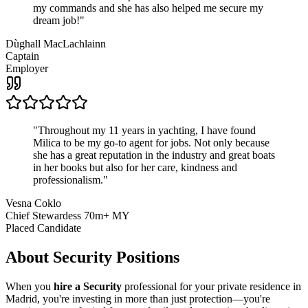
my commands and she has also helped me secure my
dream job!
"
Dùghall MacLachlainn
Captain
Employer
"
Throughout my 11 years in yachting, I have found
Milica to be my go-to agent for jobs. Not only because
she has a great reputation in the industry and great boats
in her books but also for her care, kindness and
professionalism.
"
Vesna Coklo
Chief Stewardess 70m+ MY
Placed Candidate
About
Security
Positions
When you
hire a Security
professional for your private residence in
Madrid, you're investing in more than just protection—you're