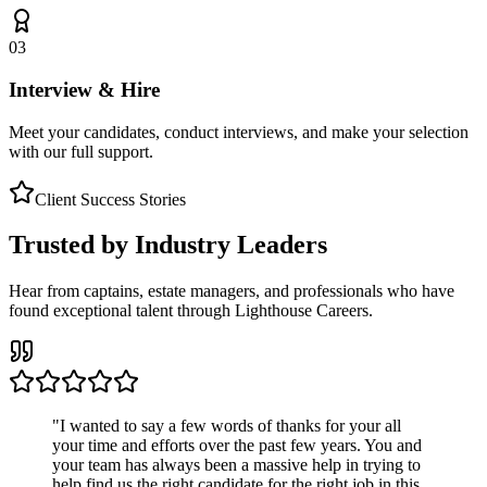
03
Interview & Hire
Meet your candidates, conduct interviews, and make your selection
with our full support.
Client Success Stories
Trusted by Industry Leaders
Hear from captains, estate managers, and professionals who have
found exceptional talent through Lighthouse Careers.
"
I wanted to say a few words of thanks for your all
your time and efforts over the past few years. You and
your team has always been a massive help in trying to
help find us the right candidate for the right job in this