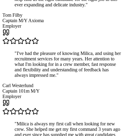
ever expanding and delicate industry.
"
Tom Filby
Captain M/Y Axioma
Employer
"
I've had the pleasure of knowing Milica, and using her
recruitment services for many years. Her attention to
what I'm looking for in a crew member, fast response
and flexibility and understanding of feedback has
always impressed me.
"
Carl Westerlund
Captain 101m M/Y
Employer
"
Milica is always my first call when looking for new
crew. She helped me get my first command 3 years ago
and ever since has supplied me with great candidates