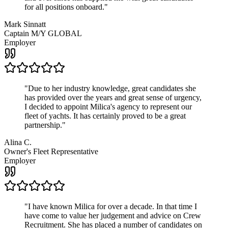
for all positions onboard.
"
Mark Sinnatt
Captain M/Y GLOBAL
Employer
"
Due to her industry knowledge, great candidates she
has provided over the years and great sense of urgency,
I decided to appoint Milica's agency to represent our
fleet of yachts. It has certainly proved to be a great
partnership.
"
Alina C.
Owner's Fleet Representative
Employer
"
I have known Milica for over a decade. In that time I
have come to value her judgement and advice on Crew
Recruitment. She has placed a number of candidates on