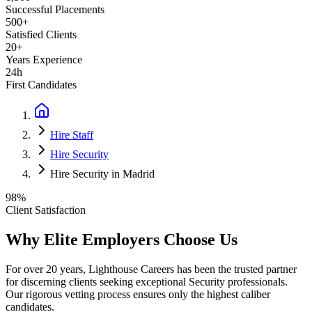
Successful Placements
500+
Satisfied Clients
20+
Years Experience
24h
First Candidates
Hire Staff
Hire Security
Hire Security in Madrid
98%
Client Satisfaction
Why Elite Employers Choose Us
For over 20 years, Lighthouse Careers has been the trusted partner
for discerning clients seeking exceptional
Security
professionals.
Our rigorous vetting process ensures only the highest caliber
candidates.