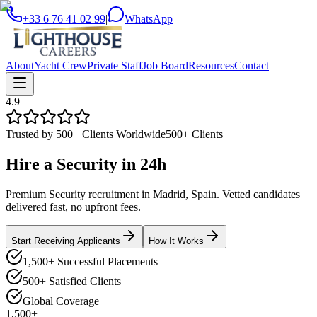
+33 6 76 41 02 99
|
WhatsApp
About
Yacht Crew
Private Staff
Job Board
Resources
Contact
4.9
Trusted by 500+ Clients Worldwide
500+ Clients
Hire a
Security
in
24h
Premium Security recruitment in Madrid, Spain. Vetted candidates
delivered fast, no upfront fees.
Start Receiving Applicants
How It Works
1,500+ Successful Placements
500+ Satisfied Clients
Global Coverage
1,500+