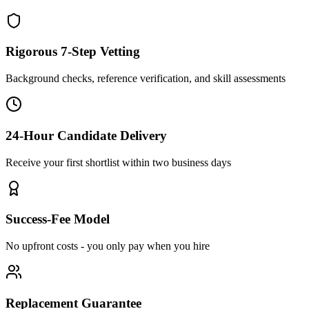
Rigorous 7-Step Vetting
Background checks, reference verification, and skill assessments
24-Hour Candidate Delivery
Receive your first shortlist within two business days
Success-Fee Model
No upfront costs - you only pay when you hire
Replacement Guarantee