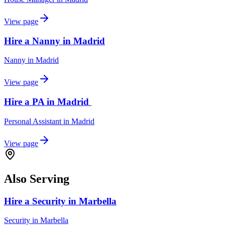
View page
Hire a Nanny in Madrid
Nanny
in
Madrid
View page
Hire a PA in Madrid
Personal Assistant
in
Madrid
View page
Also Serving
Hire a Security in Marbella
Security
in
Marbella