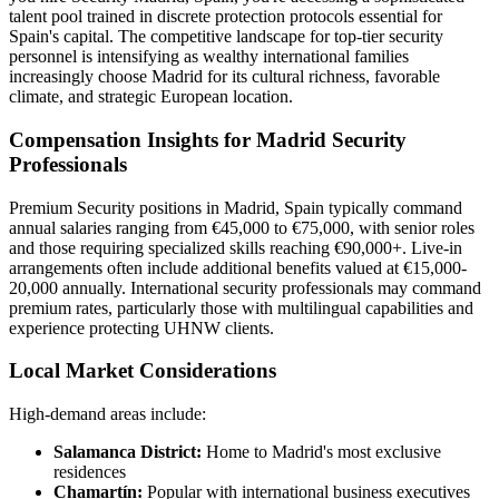
talent pool trained in discrete protection protocols essential for
Spain's capital. The competitive landscape for top-tier security
personnel is intensifying as wealthy international families
increasingly choose Madrid for its cultural richness, favorable
climate, and strategic European location.
Compensation Insights for Madrid Security
Professionals
Premium Security positions in Madrid, Spain typically command
annual salaries ranging from €45,000 to €75,000, with senior roles
and those requiring specialized skills reaching €90,000+. Live-in
arrangements often include additional benefits valued at €15,000-
20,000 annually. International security professionals may command
premium rates, particularly those with multilingual capabilities and
experience protecting UHNW clients.
Local Market Considerations
High-demand areas include:
Salamanca District:
Home to Madrid's most exclusive
residences
Chamartín:
Popular with international business executives