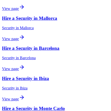
View page
Hire a Security in Mallorca
Security
in
Mallorca
View page
Hire a Security in Barcelona
Security
in
Barcelona
View page
Hire a Security in Ibiza
Security
in
Ibiza
View page
Hire a Security in Monte Carlo