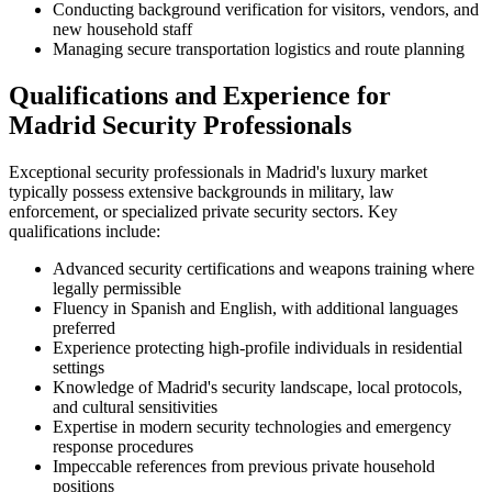
Conducting background verification for visitors, vendors, and
new household staff
Managing secure transportation logistics and route planning
Qualifications and Experience for
Madrid Security Professionals
Exceptional security professionals in Madrid's luxury market
typically possess extensive backgrounds in military, law
enforcement, or specialized private security sectors. Key
qualifications include:
Advanced security certifications and weapons training where
legally permissible
Fluency in Spanish and English, with additional languages
preferred
Experience protecting high-profile individuals in residential
settings
Knowledge of Madrid's security landscape, local protocols,
and cultural sensitivities
Expertise in modern security technologies and emergency
response procedures
Impeccable references from previous private household
positions