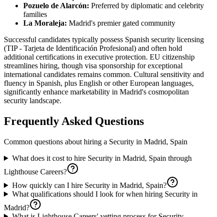
Pozuelo de Alarcón:
Preferred by diplomatic and celebrity
families
La Moraleja:
Madrid's premier gated community
Successful candidates typically possess Spanish security licensing
(TIP - Tarjeta de Identificación Profesional) and often hold
additional certifications in executive protection. EU citizenship
streamlines hiring, though visa sponsorship for exceptional
international candidates remains common. Cultural sensitivity and
fluency in Spanish, plus English or other European languages,
significantly enhance marketability in Madrid's cosmopolitan
security landscape.
Frequently Asked Questions
Common questions about hiring a
Security
in
Madrid, Spain
What does it cost to hire Security in Madrid, Spain through
Lighthouse Careers?
How quickly can I hire Security in Madrid, Spain?
What qualifications should I look for when hiring Security in
Madrid?
What is Lighthouse Careers' vetting process for Security