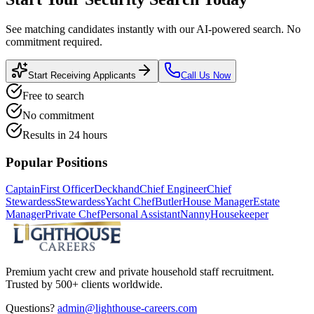
See matching candidates instantly with our AI-powered search. No
commitment required.
Start Receiving Applicants
Call Us Now
Free to search
No commitment
Results in 24 hours
Popular Positions
Captain
First Officer
Deckhand
Chief Engineer
Chief
Stewardess
Stewardess
Yacht Chef
Butler
House Manager
Estate
Manager
Private Chef
Personal Assistant
Nanny
Housekeeper
Premium yacht crew and private household staff recruitment.
Trusted by 500+ clients worldwide.
Questions?
admin@lighthouse-careers.com