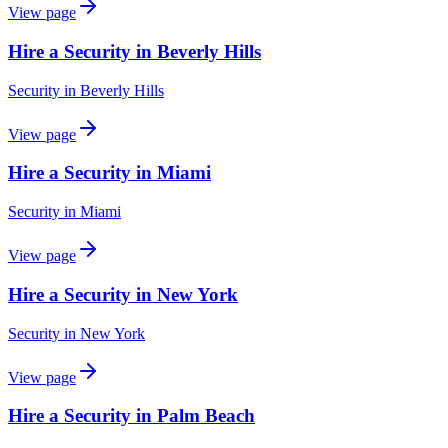
View page
Hire a Security in Beverly Hills
Security
in
Beverly Hills
View page
Hire a Security in Miami
Security
in
Miami
View page
Hire a Security in New York
Security
in
New York
View page
Hire a Security in Palm Beach