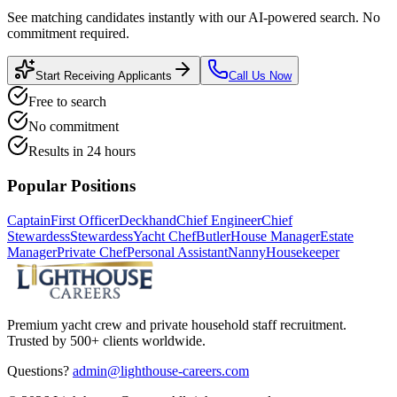
See matching candidates instantly with our AI-powered search. No
commitment required.
Start Receiving Applicants
Call Us Now
Free to search
No commitment
Results in 24 hours
Popular Positions
Captain
First Officer
Deckhand
Chief Engineer
Chief
Stewardess
Stewardess
Yacht Chef
Butler
House Manager
Estate
Manager
Private Chef
Personal Assistant
Nanny
Housekeeper
Premium yacht crew and private household staff recruitment.
Trusted by 500+ clients worldwide.
Questions?
admin@lighthouse-careers.com