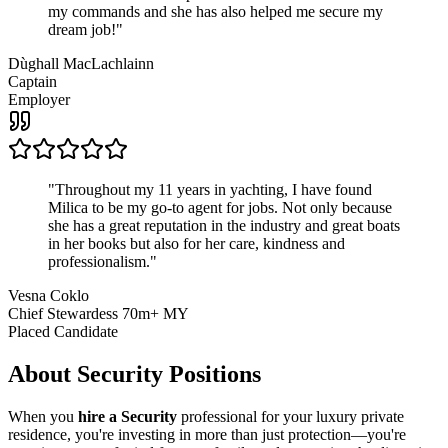
my commands and she has also helped me secure my
dream job!
"
Dùghall MacLachlainn
Captain
Employer
"
Throughout my 11 years in yachting, I have found
Milica to be my go-to agent for jobs. Not only because
she has a great reputation in the industry and great boats
in her books but also for her care, kindness and
professionalism.
"
Vesna Coklo
Chief Stewardess 70m+ MY
Placed Candidate
About
Security
Positions
When you
hire a Security
professional for your luxury private
residence, you're investing in more than just protection—you're