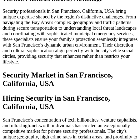
Security professionals in San Francisco, California, USA bring
unique expertise shaped by the region's distinctive challenges. From
navigating the Bay Area's complex geography and traffic patterns
during secure transportation to understanding local threat landscapes
and coordinating with sophisticated municipal emergency services,
these specialists ensure your family's protection seamlessly integrates
with San Francisco's dynamic urban environment. Their discretion
and cultural sophistication align perfectly with the city's elite social
circles, providing security that enhances rather than restricts your
lifestyle.
Security
Market in
San Francisco,
California, USA
Hiring Security in San Francisco,
California, USA
San Francisco's concentration of tech billionaires, venture capitalists,
and ultra-high-net-worth individuals has created an exceptionally
competitive market for private security professionals. The city's
unique geography, high crime rates in certain areas, and proximity to