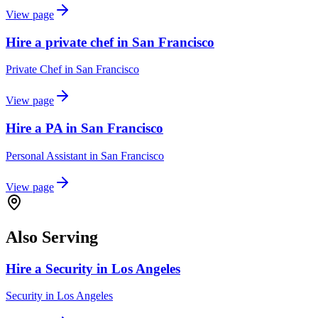
View page
Hire a private chef in San Francisco
Private Chef
in
San Francisco
View page
Hire a PA in San Francisco
Personal Assistant
in
San Francisco
View page
Also Serving
Hire a Security in Los Angeles
Security
in
Los Angeles