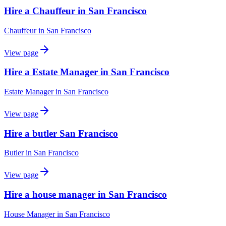
Hire a Chauffeur in San Francisco
Chauffeur
in
San Francisco
View page
Hire a Estate Manager in San Francisco
Estate Manager
in
San Francisco
View page
Hire a butler San Francisco
Butler
in
San Francisco
View page
Hire a house manager in San Francisco
House Manager
in
San Francisco