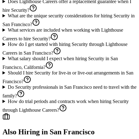
Does Lighthouse Careers offer a replacement guarantee when I
hire Security?
What are the unique security considerations for hiring Security in
San Francisco?
What services are included when working with Lighthouse
Careers to hire Security?
How do I get started with hiring Security through Lighthouse
Careers in San Francisco?
What salary should I expect when hiring Security in San
Francisco, California?
Should I hire Security for live-in or live-out arrangements in San
Francisco?
Do Security professionals in San Francisco need to travel with the
family?
How do trial periods and contracts work when hiring Security
through Lighthouse Careers?
Also Hiring in
San Francisco