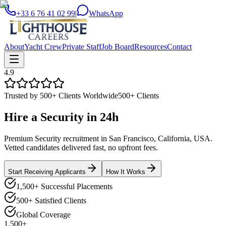
+33 6 76 41 02 99
|
WhatsApp
About
Yacht Crew
Private Staff
Job Board
Resources
Contact
4.9
Trusted by 500+ Clients Worldwide
500+ Clients
Hire a
Security
in
24h
Premium Security recruitment in San Francisco, California, USA.
Vetted candidates delivered fast, no upfront fees.
Start Receiving Applicants
How It Works
1,500+ Successful Placements
500+ Satisfied Clients
Global Coverage
1,500+