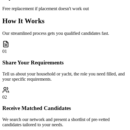
Free replacement if placement doesn't work out
How It Works
Our streamlined process gets you qualified candidates fast.
01
Share Your Requirements
Tell us about your household or yacht, the role you need filled, and
your specific requirements.
02
Receive Matched Candidates
We search our network and present a shortlist of pre-vetted
candidates tailored to your needs.