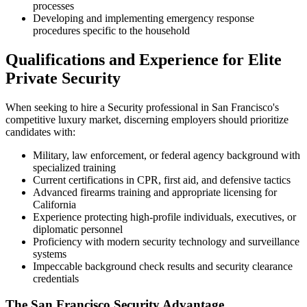
processes
Developing and implementing emergency response
procedures specific to the household
Qualifications and Experience for Elite
Private Security
When seeking to hire a Security professional in San Francisco's
competitive luxury market, discerning employers should prioritize
candidates with:
Military, law enforcement, or federal agency background with
specialized training
Current certifications in CPR, first aid, and defensive tactics
Advanced firearms training and appropriate licensing for
California
Experience protecting high-profile individuals, executives, or
diplomatic personnel
Proficiency with modern security technology and surveillance
systems
Impeccable background check results and security clearance
credentials
The San Francisco Security Advantage