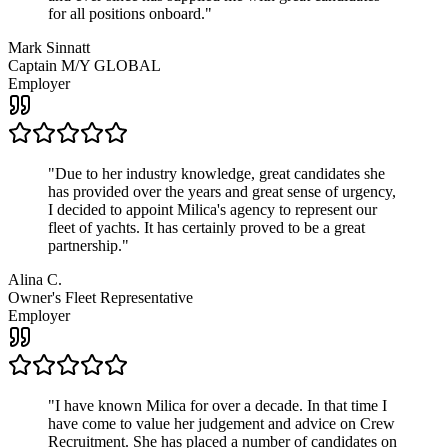
for all positions onboard.
"
Mark Sinnatt
Captain M/Y GLOBAL
Employer
"
Due to her industry knowledge, great candidates she
has provided over the years and great sense of urgency,
I decided to appoint Milica's agency to represent our
fleet of yachts. It has certainly proved to be a great
partnership.
"
Alina C.
Owner's Fleet Representative
Employer
"
I have known Milica for over a decade. In that time I
have come to value her judgement and advice on Crew
Recruitment. She has placed a number of candidates on