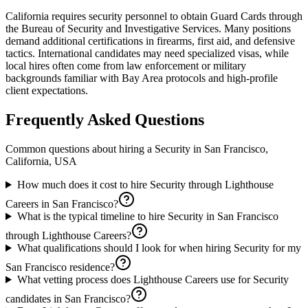
California requires security personnel to obtain Guard Cards through
the Bureau of Security and Investigative Services. Many positions
demand additional certifications in firearms, first aid, and defensive
tactics. International candidates may need specialized visas, while
local hires often come from law enforcement or military
backgrounds familiar with Bay Area protocols and high-profile
client expectations.
Frequently Asked Questions
Common questions about hiring a
Security
in
San Francisco,
California, USA
How much does it cost to hire Security through Lighthouse
Careers in San Francisco?
What is the typical timeline to hire Security in San Francisco
through Lighthouse Careers?
What qualifications should I look for when hiring Security for my
San Francisco residence?
What vetting process does Lighthouse Careers use for Security
candidates in San Francisco?