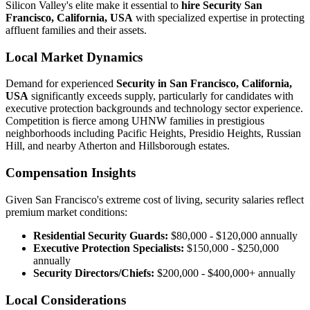
Silicon Valley's elite make it essential to
hire Security San
Francisco, California, USA
with specialized expertise in protecting
affluent families and their assets.
Local Market Dynamics
Demand for experienced
Security in San Francisco, California,
USA
significantly exceeds supply, particularly for candidates with
executive protection backgrounds and technology sector experience.
Competition is fierce among UHNW families in prestigious
neighborhoods including Pacific Heights, Presidio Heights, Russian
Hill, and nearby Atherton and Hillsborough estates.
Compensation Insights
Given San Francisco's extreme cost of living, security salaries reflect
premium market conditions:
Residential Security Guards:
$80,000 - $120,000 annually
Executive Protection Specialists:
$150,000 - $250,000
annually
Security Directors/Chiefs:
$200,000 - $400,000+ annually
Local Considerations