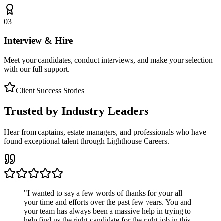
03
Interview & Hire
Meet your candidates, conduct interviews, and make your selection
with our full support.
Client Success Stories
Trusted by Industry Leaders
Hear from captains, estate managers, and professionals who have
found exceptional talent through Lighthouse Careers.
"
I wanted to say a few words of thanks for your all
your time and efforts over the past few years. You and
your team has always been a massive help in trying to
help find us the right candidate for the right job in this