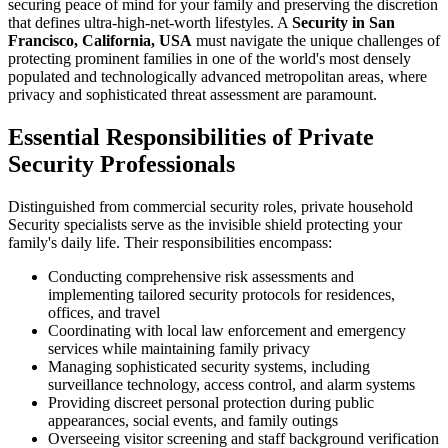
securing peace of mind for your family and preserving the discretion
that defines ultra-high-net-worth lifestyles. A
Security in San
Francisco, California, USA
must navigate the unique challenges of
protecting prominent families in one of the world's most densely
populated and technologically advanced metropolitan areas, where
privacy and sophisticated threat assessment are paramount.
Essential Responsibilities of Private
Security Professionals
Distinguished from commercial security roles, private household
Security specialists serve as the invisible shield protecting your
family's daily life. Their responsibilities encompass:
Conducting comprehensive risk assessments and
implementing tailored security protocols for residences,
offices, and travel
Coordinating with local law enforcement and emergency
services while maintaining family privacy
Managing sophisticated security systems, including
surveillance technology, access control, and alarm systems
Providing discreet personal protection during public
appearances, social events, and family outings
Overseeing visitor screening and staff background verification