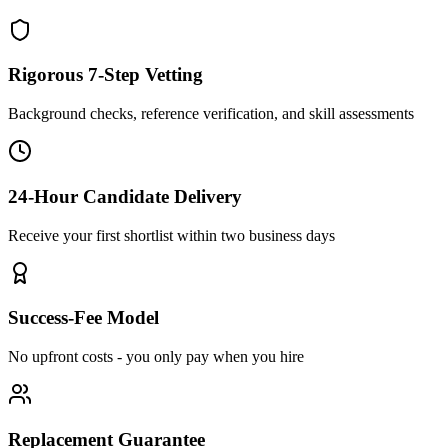
Rigorous 7-Step Vetting
Background checks, reference verification, and skill assessments
24-Hour Candidate Delivery
Receive your first shortlist within two business days
Success-Fee Model
No upfront costs - you only pay when you hire
Replacement Guarantee