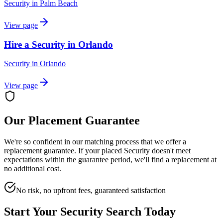
Security
in
Palm Beach
View page
Hire a Security in Orlando
Security
in
Orlando
View page
Our Placement Guarantee
We're so confident in our matching process that we offer a
replacement guarantee. If your placed
Security
doesn't meet
expectations within the guarantee period, we'll find a replacement at
no additional cost.
No risk, no upfront fees, guaranteed satisfaction
Start Your
Security
Search Today