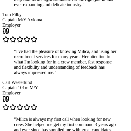
ever expanding and delicate industry.
"
Tom Filby
Captain M/Y Axioma
Employer
"
I've had the pleasure of knowing Milica, and using her
recruitment services for many years. Her attention to
what I'm looking for in a crew member, fast response
and flexibility and understanding of feedback has
always impressed me.
"
Carl Westerlund
Captain 101m M/Y
Employer
"
Milica is always my first call when looking for new
crew. She helped me get my first command 3 years ago
and ever since has supplied me with great candidates