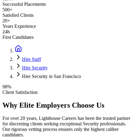
Successful Placements
500+
Satisfied Clients
20+
Years Experience
24h
First Candidates
Hire Staff
Hire Security
Hire Security in San Francisco
98%
Client Satisfaction
Why Elite Employers Choose Us
For over 20 years, Lighthouse Careers has been the trusted partner
for discerning clients seeking exceptional
Security
professionals.
Our rigorous vetting process ensures only the highest caliber
candidates.