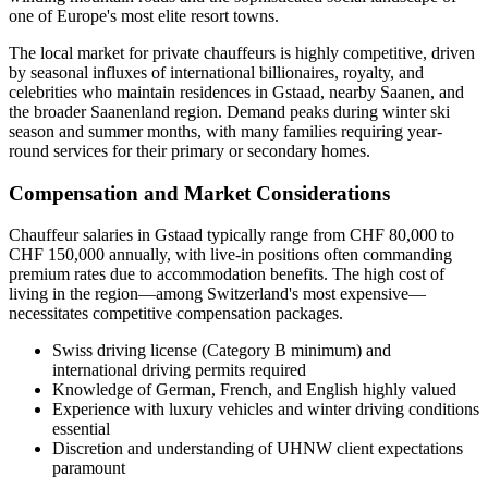
one of Europe's most elite resort towns.
The local market for private chauffeurs is highly competitive, driven
by seasonal influxes of international billionaires, royalty, and
celebrities who maintain residences in Gstaad, nearby Saanen, and
the broader Saanenland region. Demand peaks during winter ski
season and summer months, with many families requiring year-
round services for their primary or secondary homes.
Compensation and Market Considerations
Chauffeur salaries in Gstaad typically range from CHF 80,000 to
CHF 150,000 annually, with live-in positions often commanding
premium rates due to accommodation benefits. The high cost of
living in the region—among Switzerland's most expensive—
necessitates competitive compensation packages.
Swiss driving license (Category B minimum) and
international driving permits required
Knowledge of German, French, and English highly valued
Experience with luxury vehicles and winter driving conditions
essential
Discretion and understanding of UHNW client expectations
paramount