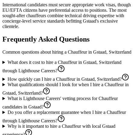
International candidates must secure appropriate work visas, though
EU/EFTA citizens have preferential access to positions. The most
sought-after chauffeurs combine technical driving expertise with
concierge-level service standards befitting Gstaad's exclusive
clientele.
Frequently Asked Questions
Common questions about hiring a
Chauffeur
in
Gstaad, Switzerland
What does it cost to hire a Chauffeur in Gstaad, Switzerland
through Lighthouse Careers?
How quickly can I hire a Chauffeur in Gstaad, Switzerland?
What qualifications should I look for when I hire a Chauffeur in
Gstaad, Switzerland?
What is Lighthouse Careers' vetting process for Chauffeur
candidates in Gstaad?
Do you offer a replacement guarantee when I hire a Chauffeur
through Lighthouse Careers?
Why is it important to hire a Chauffeur with local Gstaad
experience?