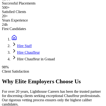
Successful Placements
500+
Satisfied Clients
20+
Years Experience
24h
First Candidates
Hire Staff
Hire Chauffeur
Hire Chauffeur in Gstaad
98%
Client Satisfaction
Why Elite Employers Choose Us
For over 20 years, Lighthouse Careers has been the trusted partner
for discerning clients seeking exceptional
Chauffeur
professionals.
Our rigorous vetting process ensures only the highest caliber
candidates.