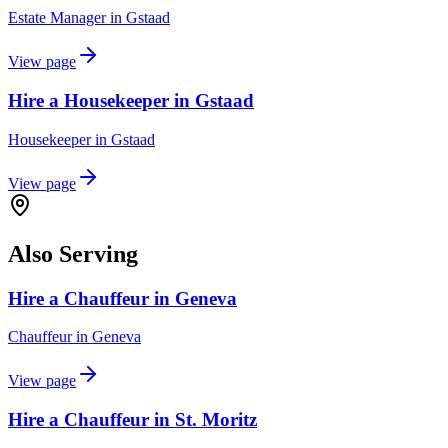
Estate Manager
in
Gstaad
View page
Hire a Housekeeper in Gstaad
Housekeeper
in
Gstaad
View page
Also Serving
Hire a Chauffeur in Geneva
Chauffeur
in
Geneva
View page
Hire a Chauffeur in St. Moritz