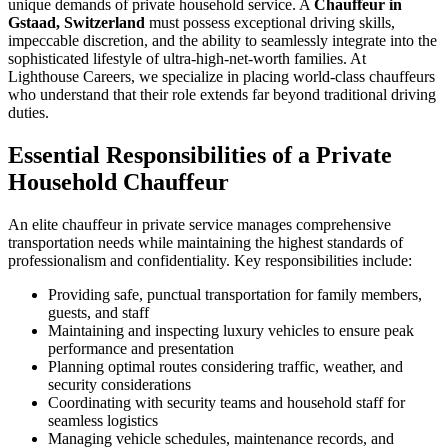
unique demands of private household service. A
Chauffeur in
Gstaad, Switzerland
must possess exceptional driving skills,
impeccable discretion, and the ability to seamlessly integrate into the
sophisticated lifestyle of ultra-high-net-worth families. At
Lighthouse Careers, we specialize in placing world-class chauffeurs
who understand that their role extends far beyond traditional driving
duties.
Essential Responsibilities of a Private
Household Chauffeur
An elite chauffeur in private service manages comprehensive
transportation needs while maintaining the highest standards of
professionalism and confidentiality. Key responsibilities include:
Providing safe, punctual transportation for family members,
guests, and staff
Maintaining and inspecting luxury vehicles to ensure peak
performance and presentation
Planning optimal routes considering traffic, weather, and
security considerations
Coordinating with security teams and household staff for
seamless logistics
Managing vehicle schedules, maintenance records, and