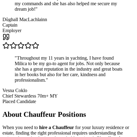
my commands and she has also helped me secure my
dream job!
"
Dùghall MacLachlainn
Captain
Employer
"
Throughout my 11 years in yachting, I have found
Milica to be my go-to agent for jobs. Not only because
she has a great reputation in the industry and great boats
in her books but also for her care, kindness and
professionalism.
"
Vesna Coklo
Chief Stewardess 70m+ MY
Placed Candidate
About
Chauffeur
Positions
When you need to
hire a Chauffeur
for your luxury residence or
estate, finding the right professional requires understanding the