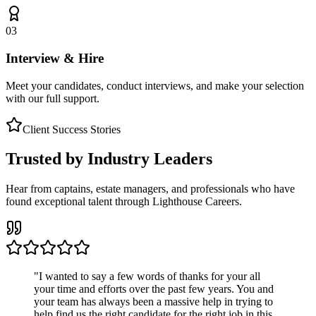
03
Interview & Hire
Meet your candidates, conduct interviews, and make your selection
with our full support.
Client Success Stories
Trusted by Industry Leaders
Hear from captains, estate managers, and professionals who have
found exceptional talent through Lighthouse Careers.
"
I wanted to say a few words of thanks for your all
your time and efforts over the past few years. You and
your team has always been a massive help in trying to
help find us the right candidate for the right job in this