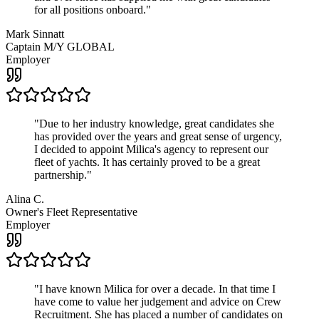
for all positions onboard.
"
Mark Sinnatt
Captain M/Y GLOBAL
Employer
"
Due to her industry knowledge, great candidates she
has provided over the years and great sense of urgency,
I decided to appoint Milica's agency to represent our
fleet of yachts. It has certainly proved to be a great
partnership.
"
Alina C.
Owner's Fleet Representative
Employer
"
I have known Milica for over a decade. In that time I
have come to value her judgement and advice on Crew
Recruitment. She has placed a number of candidates on