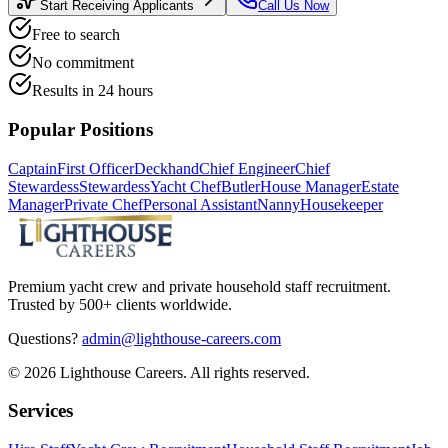
Start Receiving Applicants
Call Us Now
Free to search
No commitment
Results in 24 hours
Popular Positions
Captain
First Officer
Deckhand
Chief Engineer
Chief
Stewardess
Stewardess
Yacht Chef
Butler
House Manager
Estate
Manager
Private Chef
Personal Assistant
Nanny
Housekeeper
Premium yacht crew and private household staff recruitment.
Trusted by 500+ clients worldwide.
Questions?
admin@lighthouse-careers.com
©
2026
Lighthouse Careers. All rights reserved.
Services