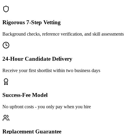
Rigorous 7-Step Vetting
Background checks, reference verification, and skill assessments
24-Hour Candidate Delivery
Receive your first shortlist within two business days
Success-Fee Model
No upfront costs - you only pay when you hire
Replacement Guarantee