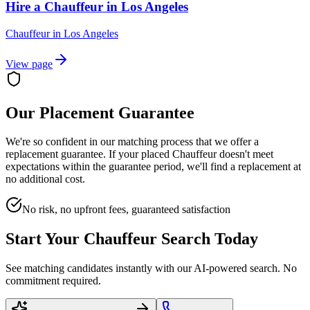
Hire a Chauffeur in Los Angeles
Chauffeur
in
Los Angeles
View page
Our Placement Guarantee
We're so confident in our matching process that we offer a
replacement guarantee. If your placed
Chauffeur
doesn't meet
expectations within the guarantee period, we'll find a replacement at
no additional cost.
No risk, no upfront fees, guaranteed satisfaction
Start Your
Chauffeur
Search Today
See matching candidates instantly with our AI-powered search. No
commitment required.