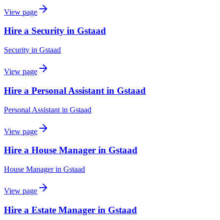
View page
Hire a Security in Gstaad
Security
in
Gstaad
View page
Hire a Personal Assistant in Gstaad
Personal Assistant
in
Gstaad
View page
Hire a House Manager in Gstaad
House Manager
in
Gstaad
View page
Hire a Estate Manager in Gstaad