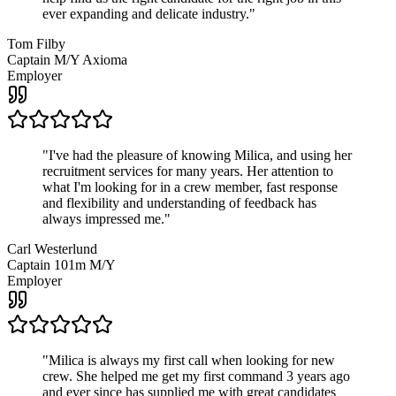
ever expanding and delicate industry.
"
Tom Filby
Captain M/Y Axioma
Employer
"
I've had the pleasure of knowing Milica, and using her
recruitment services for many years. Her attention to
what I'm looking for in a crew member, fast response
and flexibility and understanding of feedback has
always impressed me.
"
Carl Westerlund
Captain 101m M/Y
Employer
"
Milica is always my first call when looking for new
crew. She helped me get my first command 3 years ago
and ever since has supplied me with great candidates