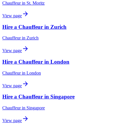
Chauffeur
in
St. Moritz
View page
Hire a Chauffeur in Zurich
Chauffeur
in
Zurich
View page
Hire a Chauffeur in London
Chauffeur
in
London
View page
Hire a Chauffeur in Singapore
Chauffeur
in
Singapore
View page