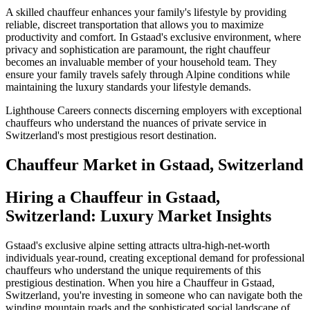
A skilled chauffeur enhances your family's lifestyle by providing
reliable, discreet transportation that allows you to maximize
productivity and comfort. In Gstaad's exclusive environment, where
privacy and sophistication are paramount, the right chauffeur
becomes an invaluable member of your household team. They
ensure your family travels safely through Alpine conditions while
maintaining the luxury standards your lifestyle demands.
Lighthouse Careers connects discerning employers with exceptional
chauffeurs who understand the nuances of private service in
Switzerland's most prestigious resort destination.
Chauffeur
Market in
Gstaad, Switzerland
Hiring a Chauffeur in Gstaad,
Switzerland: Luxury Market Insights
Gstaad's exclusive alpine setting attracts ultra-high-net-worth
individuals year-round, creating exceptional demand for professional
chauffeurs who understand the unique requirements of this
prestigious destination. When you hire a Chauffeur in Gstaad,
Switzerland, you're investing in someone who can navigate both the
winding mountain roads and the sophisticated social landscape of