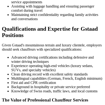
service appointments
Assisting with luggage handling and ensuring passenger
comfort during travel
Maintaining strict confidentiality regarding family activities
and conversations
Qualifications and Expertise for Gstaad
Positions
Given Gstaad's mountainous terrain and luxury clientele, employers
should seek chauffeurs with specialized qualifications:
Advanced driving certifications including defensive and
winter driving techniques
Experience operating high-end vehicles (luxury sedans,
SUVs, and specialty vehicles)
Clean driving record with excellent safety standards
Multilingual capabilities (German, French, English minimum)
First aid and CPR certification
Background in hospitality or private service preferred
Knowledge of Swiss roads, traffic laws, and local customs
The Value of Professional Chauffeur Services