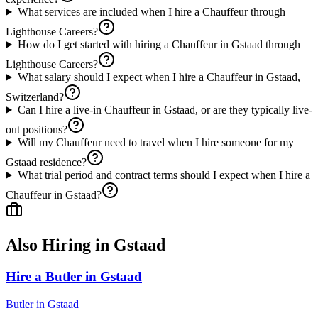
What services are included when I hire a Chauffeur through
Lighthouse Careers?
How do I get started with hiring a Chauffeur in Gstaad through
Lighthouse Careers?
What salary should I expect when I hire a Chauffeur in Gstaad,
Switzerland?
Can I hire a live-in Chauffeur in Gstaad, or are they typically live-
out positions?
Will my Chauffeur need to travel when I hire someone for my
Gstaad residence?
What trial period and contract terms should I expect when I hire a
Chauffeur in Gstaad?
Also Hiring in
Gstaad
Hire a Butler in Gstaad
Butler
in
Gstaad