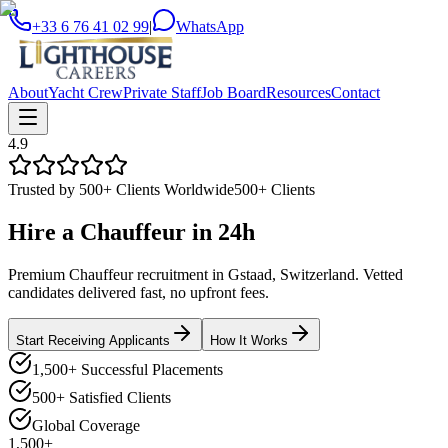
+33 6 76 41 02 99
|
WhatsApp
About
Yacht Crew
Private Staff
Job Board
Resources
Contact
4.9
Trusted by 500+ Clients Worldwide
500+ Clients
Hire a
Chauffeur
in
24h
Premium Chauffeur recruitment in Gstaad, Switzerland. Vetted
candidates delivered fast, no upfront fees.
Start Receiving Applicants
How It Works
1,500+ Successful Placements
500+ Satisfied Clients
Global Coverage
1,500+