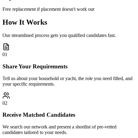
Free replacement if placement doesn't work out
How It Works
Our streamlined process gets you qualified candidates fast.
01
Share Your Requirements
Tell us about your household or yacht, the role you need filled, and
your specific requirements.
02
Receive Matched Candidates
We search our network and present a shortlist of pre-vetted
candidates tailored to your needs.