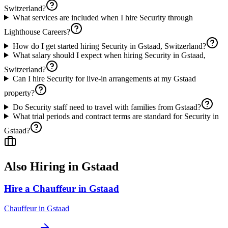
Switzerland?
What services are included when I hire Security through
Lighthouse Careers?
How do I get started hiring Security in Gstaad, Switzerland?
What salary should I expect when hiring Security in Gstaad,
Switzerland?
Can I hire Security for live-in arrangements at my Gstaad
property?
Do Security staff need to travel with families from Gstaad?
What trial periods and contract terms are standard for Security in
Gstaad?
Also Hiring in
Gstaad
Hire a Chauffeur in Gstaad
Chauffeur
in
Gstaad