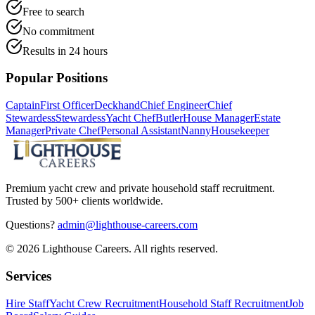
Free to search
No commitment
Results in 24 hours
Popular Positions
Captain
First Officer
Deckhand
Chief Engineer
Chief
Stewardess
Stewardess
Yacht Chef
Butler
House Manager
Estate
Manager
Private Chef
Personal Assistant
Nanny
Housekeeper
Premium yacht crew and private household staff recruitment.
Trusted by 500+ clients worldwide.
Questions?
admin@lighthouse-careers.com
©
2026
Lighthouse Careers. All rights reserved.
Services
Hire Staff
Yacht Crew Recruitment
Household Staff Recruitment
Job