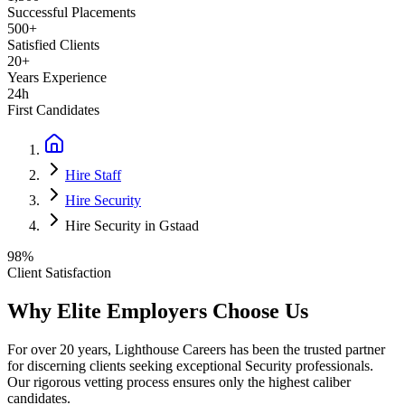
Successful Placements
500+
Satisfied Clients
20+
Years Experience
24h
First Candidates
Hire Staff
Hire Security
Hire Security in Gstaad
98%
Client Satisfaction
Why Elite Employers Choose Us
For over 20 years, Lighthouse Careers has been the trusted partner
for discerning clients seeking exceptional
Security
professionals.
Our rigorous vetting process ensures only the highest caliber
candidates.