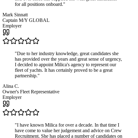
for all positions onboard.
"
Mark Sinnatt
Captain M/Y GLOBAL
Employer
"
Due to her industry knowledge, great candidates she
has provided over the years and great sense of urgency,
I decided to appoint Milica's agency to represent our
fleet of yachts. It has certainly proved to be a great
partnership.
"
Alina C.
Owner's Fleet Representative
Employer
"
I have known Milica for over a decade. In that time I
have come to value her judgement and advice on Crew
Recruitment. She has placed a number of candidates on