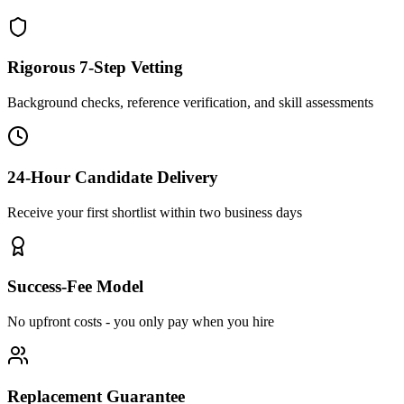
Rigorous 7-Step Vetting
Background checks, reference verification, and skill assessments
24-Hour Candidate Delivery
Receive your first shortlist within two business days
Success-Fee Model
No upfront costs - you only pay when you hire
Replacement Guarantee