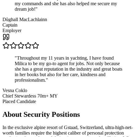
my commands and she has also helped me secure my
dream job!
"
Dùghall MacLachlainn
Captain
Employer
"
Throughout my 11 years in yachting, I have found
Milica to be my go-to agent for jobs. Not only because
she has a great reputation in the industry and great boats
in her books but also for her care, kindness and
professionalism.
"
Vesna Coklo
Chief Stewardess 70m+ MY
Placed Candidate
About
Security
Positions
In the exclusive alpine resort of Gstaad, Switzerland, ultra-high-net-
worth families require the highest caliber of personal protection