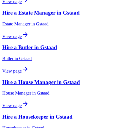
View page
Hire a Estate Manager in Gstaad
Estate Manager
in
Gstaad
View page
Hire a Butler in Gstaad
Butler
in
Gstaad
View page
Hire a House Manager in Gstaad
House Manager
in
Gstaad
View page
Hire a Housekeeper in Gstaad
Housekeeper
in
Gstaad