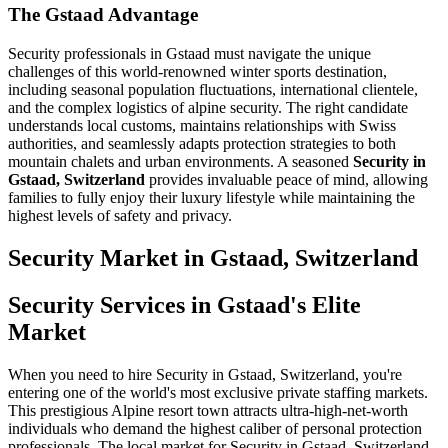
The Gstaad Advantage
Security professionals in Gstaad must navigate the unique
challenges of this world-renowned winter sports destination,
including seasonal population fluctuations, international clientele,
and the complex logistics of alpine security. The right candidate
understands local customs, maintains relationships with Swiss
authorities, and seamlessly adapts protection strategies to both
mountain chalets and urban environments. A seasoned
Security in
Gstaad, Switzerland
provides invaluable peace of mind, allowing
families to fully enjoy their luxury lifestyle while maintaining the
highest levels of safety and privacy.
Security
Market in
Gstaad, Switzerland
Security Services in Gstaad's Elite
Market
When you need to hire Security in Gstaad, Switzerland, you're
entering one of the world's most exclusive private staffing markets.
This prestigious Alpine resort town attracts ultra-high-net-worth
individuals who demand the highest caliber of personal protection
professionals. The local market for Security in Gstaad, Switzerland