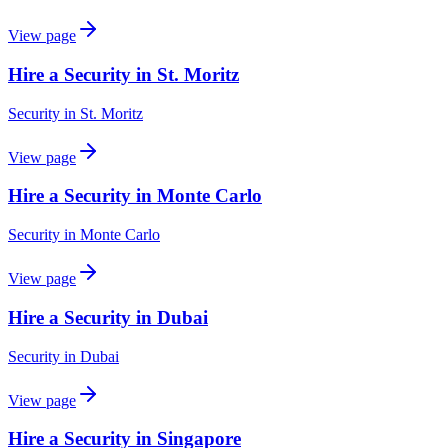
View page
Hire a Security in St. Moritz
Security
in
St. Moritz
View page
Hire a Security in Monte Carlo
Security
in
Monte Carlo
View page
Hire a Security in Dubai
Security
in
Dubai
View page
Hire a Security in Singapore