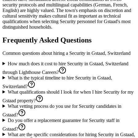
security protocols and multilingual capabilities (German, French,
English) are highly valued. The town's emphasis on discretion and
cultural sensitivity makes cultural fit as important as technical
qualifications when selecting Security personnel for Gstaad's most
distinguished households.
Frequently Asked Questions
Common questions about hiring a
Security
in
Gstaad, Switzerland
How much does it cost to hire Security in Gstaad, Switzerland
through Lighthouse Careers?
What is the typical timeline to hire Security in Gstaad,
Switzerland?
What qualifications should I look for when I hire Security for my
Gstaad property?
What vetting process do you use for Security candidates in
Gstaad?
Do you offer a replacement guarantee for Security staff in
Gstaad?
What are the specific considerations for hiring Security in Gstaad,