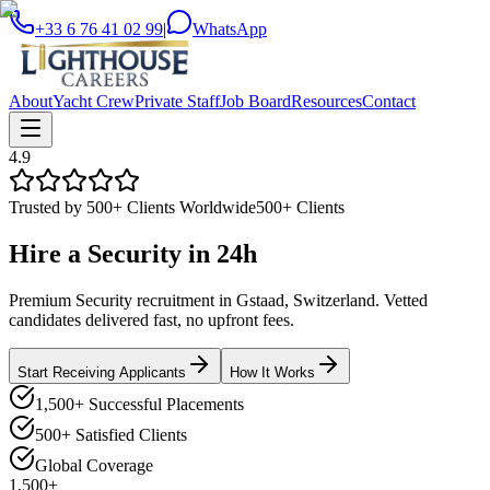
+33 6 76 41 02 99
|
WhatsApp
About
Yacht Crew
Private Staff
Job Board
Resources
Contact
4.9
Trusted by 500+ Clients Worldwide
500+ Clients
Hire a
Security
in
24h
Premium Security recruitment in Gstaad, Switzerland. Vetted
candidates delivered fast, no upfront fees.
Start Receiving Applicants
How It Works
1,500+ Successful Placements
500+ Satisfied Clients
Global Coverage
1,500+