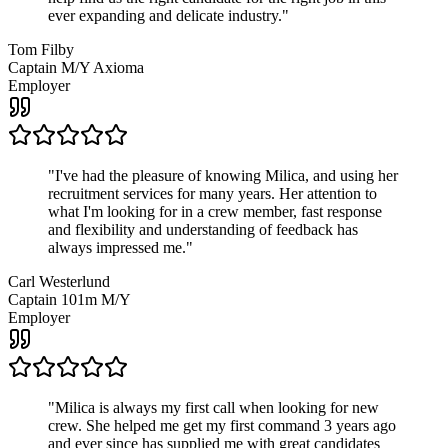
ever expanding and delicate industry.
"
Tom Filby
Captain M/Y Axioma
Employer
"
I've had the pleasure of knowing Milica, and using her
recruitment services for many years. Her attention to
what I'm looking for in a crew member, fast response
and flexibility and understanding of feedback has
always impressed me.
"
Carl Westerlund
Captain 101m M/Y
Employer
"
Milica is always my first call when looking for new
crew. She helped me get my first command 3 years ago
and ever since has supplied me with great candidates