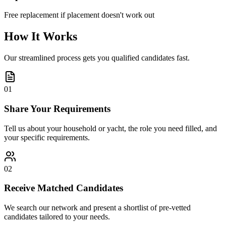
Free replacement if placement doesn't work out
How It Works
Our streamlined process gets you qualified candidates fast.
01
Share Your Requirements
Tell us about your household or yacht, the role you need filled, and
your specific requirements.
02
Receive Matched Candidates
We search our network and present a shortlist of pre-vetted
candidates tailored to your needs.