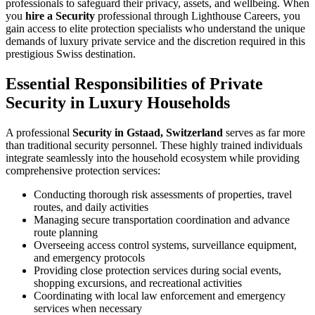
professionals to safeguard their privacy, assets, and wellbeing. When
you
hire a Security
professional through Lighthouse Careers, you
gain access to elite protection specialists who understand the unique
demands of luxury private service and the discretion required in this
prestigious Swiss destination.
Essential Responsibilities of Private
Security in Luxury Households
A professional
Security in Gstaad, Switzerland
serves as far more
than traditional security personnel. These highly trained individuals
integrate seamlessly into the household ecosystem while providing
comprehensive protection services:
Conducting thorough risk assessments of properties, travel
routes, and daily activities
Managing secure transportation coordination and advance
route planning
Overseeing access control systems, surveillance equipment,
and emergency protocols
Providing close protection services during social events,
shopping excursions, and recreational activities
Coordinating with local law enforcement and emergency
services when necessary