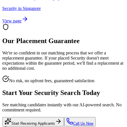
Security
in
Singapore
View page
Our Placement Guarantee
We're so confident in our matching process that we offer a
replacement guarantee. If your placed
Security
doesn't meet
expectations within the guarantee period, we'll find a replacement at
no additional cost.
No risk, no upfront fees, guaranteed satisfaction
Start Your
Security
Search Today
See matching candidates instantly with our AI-powered search. No
commitment required.
Start Receiving Applicants
Call Us Now