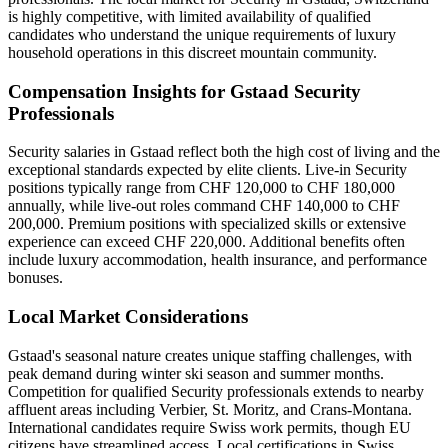
is highly competitive, with limited availability of qualified
candidates who understand the unique requirements of luxury
household operations in this discreet mountain community.
Compensation Insights for Gstaad Security
Professionals
Security salaries in Gstaad reflect both the high cost of living and the
exceptional standards expected by elite clients. Live-in Security
positions typically range from CHF 120,000 to CHF 180,000
annually, while live-out roles command CHF 140,000 to CHF
200,000. Premium positions with specialized skills or extensive
experience can exceed CHF 220,000. Additional benefits often
include luxury accommodation, health insurance, and performance
bonuses.
Local Market Considerations
Gstaad's seasonal nature creates unique staffing challenges, with
peak demand during winter ski season and summer months.
Competition for qualified Security professionals extends to nearby
affluent areas including Verbier, St. Moritz, and Crans-Montana.
International candidates require Swiss work permits, though EU
citizens have streamlined access. Local certifications in Swiss