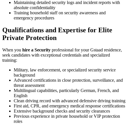
Maintaining detailed security logs and incident reports with
absolute confidentiality
Training household staff on security awareness and
emergency procedures
Qualifications and Expertise for Elite
Private Protection
When you
hire a Security
professional for your Gstaad residence,
seek candidates with exceptional credentials and specialized
training:
Military, law enforcement, or specialized security service
background
Advanced certifications in close protection, surveillance, and
threat assessment
Multilingual capabilities, particularly German, French, and
English
Clean driving record with advanced defensive driving training
First aid, CPR, and emergency medical response certifications
Extensive background checks and security clearances
Previous experience in private household or VIP protection
roles