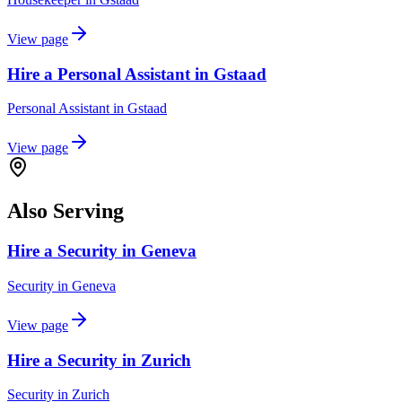
View page
Hire a Personal Assistant in Gstaad
Personal Assistant
in
Gstaad
View page
Also Serving
Hire a Security in Geneva
Security
in
Geneva
View page
Hire a Security in Zurich
Security
in
Zurich