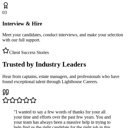
03
Interview & Hire
Meet your candidates, conduct interviews, and make your selection
with our full support.
Client Success Stories
Trusted by Industry Leaders
Hear from captains, estate managers, and professionals who have
found exceptional talent through Lighthouse Careers.
"
I wanted to say a few words of thanks for your all
your time and efforts over the past few years. You and
your team has always been a massive help in trying to
help find us the right candidate for the right job in this