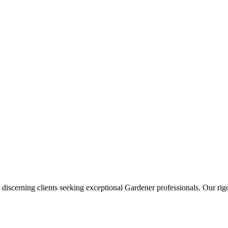
 discerning clients seeking exceptional
Gardener
professionals. Our rigo