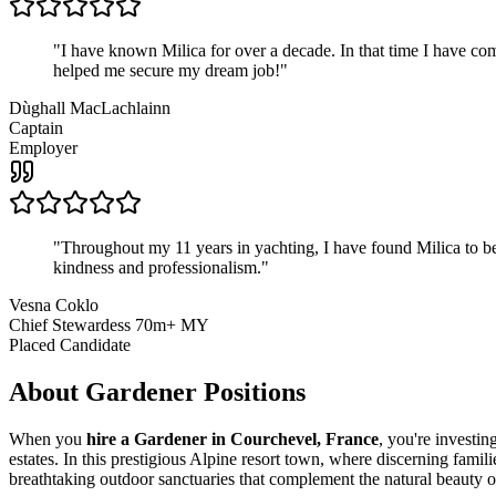
"
I have known Milica for over a decade. In that time I have 
helped me secure my dream job!
"
Dùghall MacLachlainn
Captain
Employer
"
Throughout my 11 years in yachting, I have found Milica to be 
kindness and professionalism.
"
Vesna Coklo
Chief Stewardess 70m+ MY
Placed Candidate
About
Gardener
Positions
When you
hire a Gardener in Courchevel, France
, you're investi
estates. In this prestigious Alpine resort town, where discerning fami
breathtaking outdoor sanctuaries that complement the natural beauty o