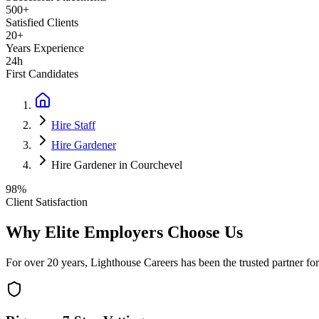
500+
Satisfied Clients
20+
Years Experience
24h
First Candidates
Hire Staff
Hire Gardener
Hire Gardener in Courchevel
98%
Client Satisfaction
Why Elite Employers Choose Us
For over 20 years, Lighthouse Careers has been the trusted partner for