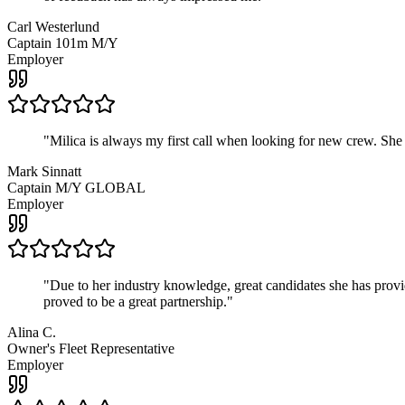
Carl Westerlund
Captain 101m M/Y
Employer
"
Milica is always my first call when looking for new crew. She
Mark Sinnatt
Captain M/Y GLOBAL
Employer
"
Due to her industry knowledge, great candidates she has provide
proved to be a great partnership.
"
Alina C.
Owner's Fleet Representative
Employer