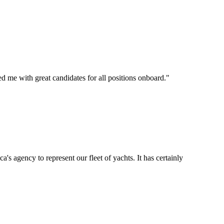
d me with great candidates for all positions onboard.
"
's agency to represent our fleet of yachts. It has certainly