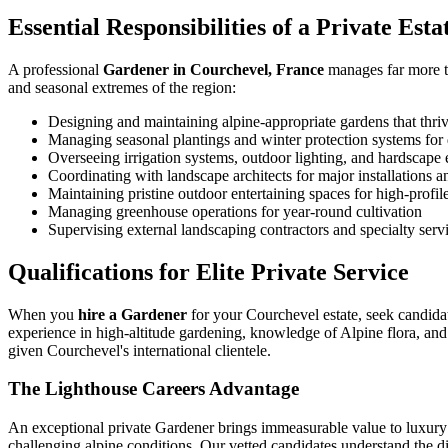
Essential Responsibilities of a Private Est
A professional
Gardener in Courchevel, France
manages far more th
and seasonal extremes of the region:
Designing and maintaining alpine-appropriate gardens that thriv
Managing seasonal plantings and winter protection systems for 
Overseeing irrigation systems, outdoor lighting, and hardscape
Coordinating with landscape architects for major installations 
Maintaining pristine outdoor entertaining spaces for high-profil
Managing greenhouse operations for year-round cultivation
Supervising external landscaping contractors and specialty serv
Qualifications for Elite Private Service
When you
hire a Gardener
for your Courchevel estate, seek candidat
experience in high-altitude gardening, knowledge of Alpine flora, and
given Courchevel's international clientele.
The Lighthouse Careers Advantage
An exceptional private Gardener brings immeasurable value to luxury 
challenging alpine conditions. Our vetted candidates understand the dis