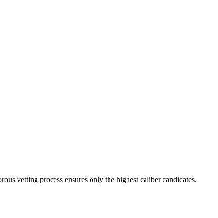
rous vetting process ensures only the highest caliber candidates.