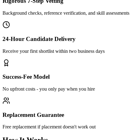
Rigorous 7-Step Vetting
Background checks, reference verification, and skill assessments
24-Hour Candidate Delivery
Receive your first shortlist within two business days
Success-Fee Model
No upfront costs - you only pay when you hire
Replacement Guarantee
Free replacement if placement doesn't work out