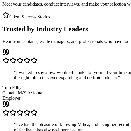
Meet your candidates, conduct interviews, and make your selection wit
Client Success Stories
Trusted by Industry Leaders
Hear from captains, estate managers, and professionals who have foun
"
I wanted to say a few words of thanks for your all your time an
the right job in this ever expanding and delicate industry.
"
Tom Filby
Captain M/Y Axioma
Employer
"
I've had the pleasure of knowing Milica, and using her recruit
of feedback has always impressed me.
"