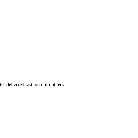
s delivered fast, no upfront fees.