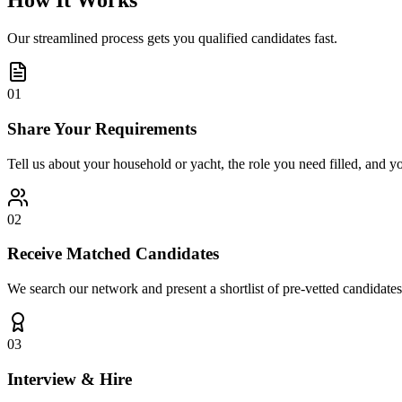
How It Works
Our streamlined process gets you qualified candidates fast.
01
Share Your Requirements
Tell us about your household or yacht, the role you need filled, and y
02
Receive Matched Candidates
We search our network and present a shortlist of pre-vetted candidates
03
Interview & Hire