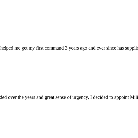
 helped me get my first command 3 years ago and ever since has supplie
d over the years and great sense of urgency, I decided to appoint Milica