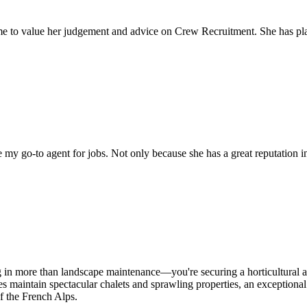
come to value her judgement and advice on Crew Recruitment. She has 
my go-to agent for jobs. Not only because she has a great reputation in 
ng in more than landscape maintenance—you're securing a horticultural 
lies maintain spectacular chalets and sprawling properties, an exceptiona
f the French Alps.