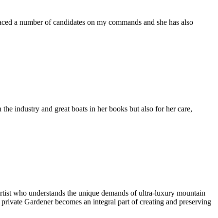
placed a number of candidates on my commands and she has also
the industry and great boats in her books but also for her care,
artist who understands the unique demands of ultra-luxury mountain
l private Gardener becomes an integral part of creating and preserving