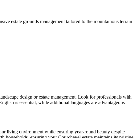
sive estate grounds management tailored to the mountainous terrain
in landscape design or estate management. Look for professionals with
nglish is essential, while additional languages are advantageous
our living environment while ensuring year-round beauty despite
orth households, ensuring your Courchevel estate maintains its pristine