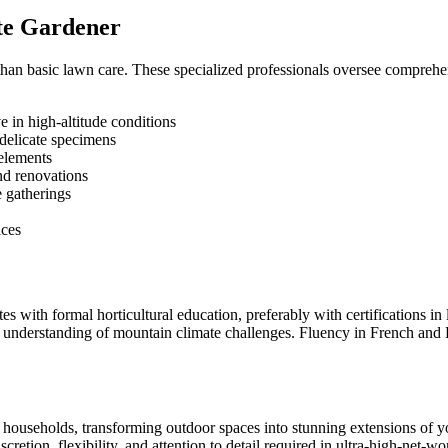
ate Gardener
an basic lawn care. These specialized professionals oversee comprehen
e in high-altitude conditions
delicate specimens
 elements
and renovations
e gatherings
ices
es with formal horticultural education, preferably with certifications 
 understanding of mountain climate challenges. Fluency in French and E
households, transforming outdoor spaces into stunning extensions of y
cretion, flexibility, and attention to detail required in ultra-high-net-w