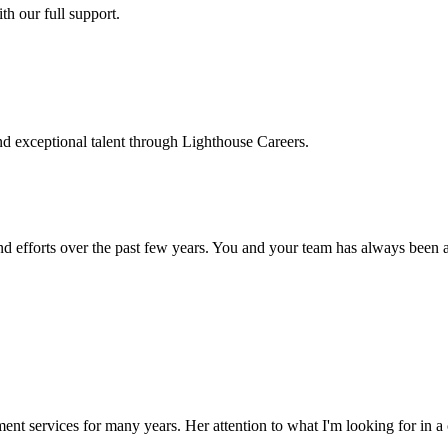
h our full support.
d exceptional talent through Lighthouse Careers.
d efforts over the past few years. You and your team has always been a m
ment services for many years. Her attention to what I'm looking for in 