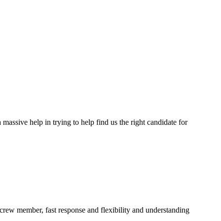
assive help in trying to help find us the right candidate for
a crew member, fast response and flexibility and understanding