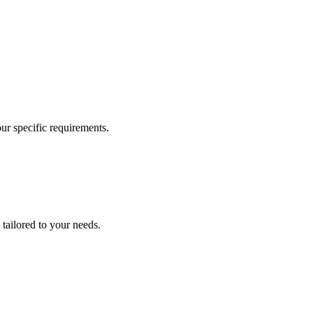
our specific requirements.
 tailored to your needs.