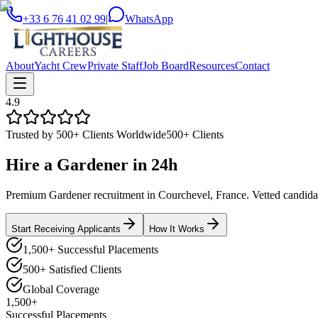
+33 6 76 41 02 99
|
WhatsApp
About
Yacht Crew
Private Staff
Job Board
Resources
Contact
4.9
Trusted by 500+ Clients Worldwide
500+ Clients
Hire a
Gardener
in
24h
Premium Gardener recruitment in Courchevel, France. Vetted candidate
Start Receiving Applicants
How It Works
1,500+ Successful Placements
500+ Satisfied Clients
Global Coverage
1,500+
Successful Placements