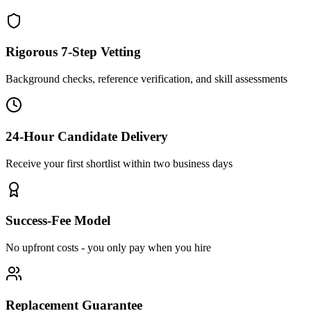
Rigorous 7-Step Vetting
Background checks, reference verification, and skill assessments
24-Hour Candidate Delivery
Receive your first shortlist within two business days
Success-Fee Model
No upfront costs - you only pay when you hire
Replacement Guarantee