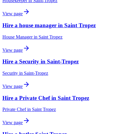
Housekeeper
in
Saint-Tropez
View page
Hire a house manager in Saint Tropez
House Manager
in
Saint Tropez
View page
Hire a Security in Saint-Tropez
Security
in
Saint-Tropez
View page
Hire a Private Chef in Saint Tropez
Private Chef
in
Saint Tropez
View page