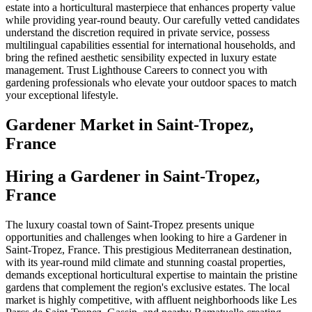
estate into a horticultural masterpiece that enhances property value
while providing year-round beauty. Our carefully vetted candidates
understand the discretion required in private service, possess
multilingual capabilities essential for international households, and
bring the refined aesthetic sensibility expected in luxury estate
management. Trust Lighthouse Careers to connect you with
gardening professionals who elevate your outdoor spaces to match
your exceptional lifestyle.
Gardener
Market in
Saint-Tropez,
France
Hiring a Gardener in Saint-Tropez,
France
The luxury coastal town of Saint-Tropez presents unique
opportunities and challenges when looking to hire a Gardener in
Saint-Tropez, France. This prestigious Mediterranean destination,
with its year-round mild climate and stunning coastal properties,
demands exceptional horticultural expertise to maintain the pristine
gardens that complement the region's exclusive estates. The local
market is highly competitive, with affluent neighborhoods like Les