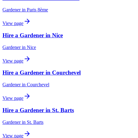
Gardener
in
Paris 8ème
View page
Hire a Gardener in Nice
Gardener
in
Nice
View page
Hire a Gardener in Courchevel
Gardener
in
Courchevel
View page
Hire a Gardener in St. Barts
Gardener
in
St. Barts
View page