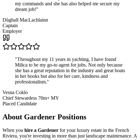
my commands and she has also helped me secure my
dream job!
"
Dùghall MacLachlainn
Captain
Employer
"
Throughout my 11 years in yachting, I have found
Milica to be my go-to agent for jobs. Not only because
she has a great reputation in the industry and great boats
in her books but also for her care, kindness and
professionalism.
"
Vesna Coklo
Chief Stewardess 70m+ MY
Placed Candidate
About
Gardener
Positions
When you
hire a Gardener
for your luxury estate in the French
Riviera, you're investing in more than just landscape maintenance. A