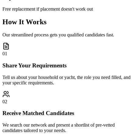
Free replacement if placement doesn't work out
How It Works
Our streamlined process gets you qualified candidates fast.
01
Share Your Requirements
Tell us about your household or yacht, the role you need filled, and
your specific requirements.
02
Receive Matched Candidates
We search our network and present a shortlist of pre-vetted
candidates tailored to your needs.