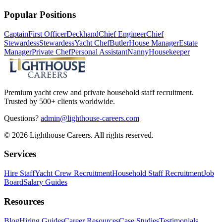
Popular Positions
Captain
First Officer
Deckhand
Chief Engineer
Chief
Stewardess
Stewardess
Yacht Chef
Butler
House Manager
Estate
Manager
Private Chef
Personal Assistant
Nanny
Housekeeper
Premium yacht crew and private household staff recruitment.
Trusted by 500+ clients worldwide.
Questions?
admin@lighthouse-careers.com
©
2026
Lighthouse Careers. All rights reserved.
Services
Hire Staff
Yacht Crew Recruitment
Household Staff Recruitment
Job
Board
Salary Guides
Resources
Blog
Hiring Guides
Career Resources
Case Studies
Testimonials