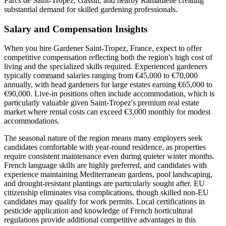
Parcs de Saint-Tropez, Gassin, and nearby Ramatuelle creating
substantial demand for skilled gardening professionals.
Salary and Compensation Insights
When you hire Gardener Saint-Tropez, France, expect to offer
competitive compensation reflecting both the region's high cost of
living and the specialized skills required. Experienced gardeners
typically command salaries ranging from €45,000 to €70,000
annually, with head gardeners for large estates earning €65,000 to
€90,000. Live-in positions often include accommodation, which is
particularly valuable given Saint-Tropez's premium real estate
market where rental costs can exceed €3,000 monthly for modest
accommodations.
The seasonal nature of the region means many employers seek
candidates comfortable with year-round residence, as properties
require consistent maintenance even during quieter winter months.
French language skills are highly preferred, and candidates with
experience maintaining Mediterranean gardens, pool landscaping,
and drought-resistant plantings are particularly sought after. EU
citizenship eliminates visa complications, though skilled non-EU
candidates may qualify for work permits. Local certifications in
pesticide application and knowledge of French horticultural
regulations provide additional competitive advantages in this