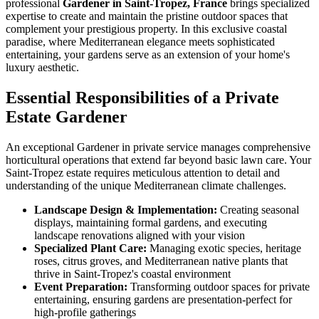
professional
Gardener in Saint-Tropez, France
brings specialized
expertise to create and maintain the pristine outdoor spaces that
complement your prestigious property. In this exclusive coastal
paradise, where Mediterranean elegance meets sophisticated
entertaining, your gardens serve as an extension of your home's
luxury aesthetic.
Essential Responsibilities of a Private
Estate Gardener
An exceptional Gardener in private service manages comprehensive
horticultural operations that extend far beyond basic lawn care. Your
Saint-Tropez estate requires meticulous attention to detail and
understanding of the unique Mediterranean climate challenges.
Landscape Design & Implementation:
Creating seasonal
displays, maintaining formal gardens, and executing
landscape renovations aligned with your vision
Specialized Plant Care:
Managing exotic species, heritage
roses, citrus groves, and Mediterranean native plants that
thrive in Saint-Tropez's coastal environment
Event Preparation:
Transforming outdoor spaces for private
entertaining, ensuring gardens are presentation-perfect for
high-profile gatherings