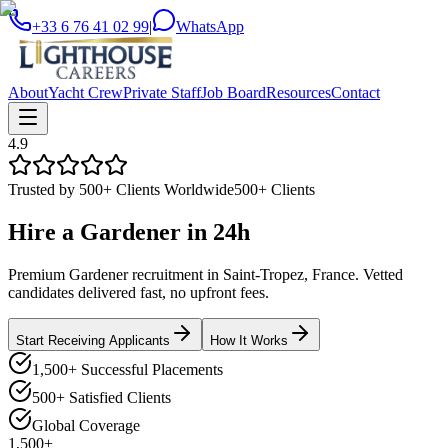
+33 6 76 41 02 99
|
WhatsApp
About
Yacht Crew
Private Staff
Job Board
Resources
Contact
4.9
Trusted by 500+ Clients Worldwide
500+ Clients
Hire a
Gardener
in
24h
Premium Gardener recruitment in Saint-Tropez, France. Vetted
candidates delivered fast, no upfront fees.
Start Receiving Applicants
How It Works
1,500+ Successful Placements
500+ Satisfied Clients
Global Coverage
1,500+