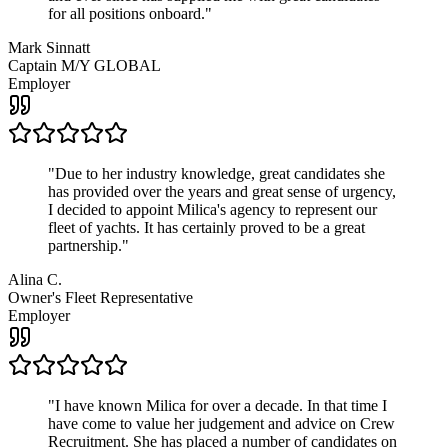
for all positions onboard.
"
Mark Sinnatt
Captain M/Y GLOBAL
Employer
"
Due to her industry knowledge, great candidates she
has provided over the years and great sense of urgency,
I decided to appoint Milica's agency to represent our
fleet of yachts. It has certainly proved to be a great
partnership.
"
Alina C.
Owner's Fleet Representative
Employer
"
I have known Milica for over a decade. In that time I
have come to value her judgement and advice on Crew
Recruitment. She has placed a number of candidates on