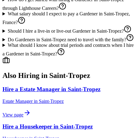
through Lighthouse Careers?
What salary should I expect to pay a Gardener in Saint-Tropez,
France?
Should I hire a live-in or live-out Gardener in Saint-Tropez?
Do Gardeners in Saint-Tropez need to travel with the family?
What should I know about trial periods and contracts when I hire
a Gardener in Saint-Tropez?
Also Hiring in
Saint-Tropez
Hire a Estate Manager in Saint-Tropez
Estate Manager
in
Saint-Tropez
View page
Hire a Housekeeper in Saint-Tropez