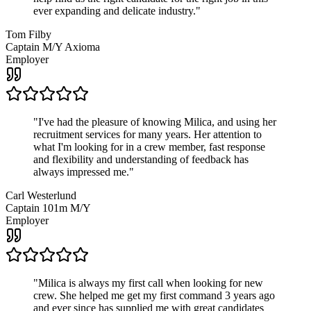
ever expanding and delicate industry.
"
Tom Filby
Captain M/Y Axioma
Employer
"
I've had the pleasure of knowing Milica, and using her
recruitment services for many years. Her attention to
what I'm looking for in a crew member, fast response
and flexibility and understanding of feedback has
always impressed me.
"
Carl Westerlund
Captain 101m M/Y
Employer
"
Milica is always my first call when looking for new
crew. She helped me get my first command 3 years ago
and ever since has supplied me with great candidates