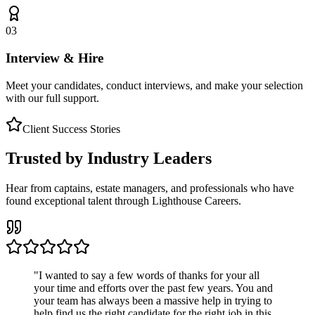
03
Interview & Hire
Meet your candidates, conduct interviews, and make your selection
with our full support.
Client Success Stories
Trusted by Industry Leaders
Hear from captains, estate managers, and professionals who have
found exceptional talent through Lighthouse Careers.
"
I wanted to say a few words of thanks for your all
your time and efforts over the past few years. You and
your team has always been a massive help in trying to
help find us the right candidate for the right job in this