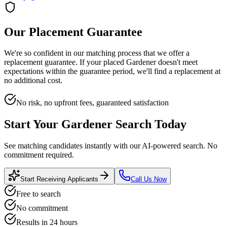
Our Placement Guarantee
We're so confident in our matching process that we offer a
replacement guarantee. If your placed
Gardener
doesn't meet
expectations within the guarantee period, we'll find a replacement at
no additional cost.
No risk, no upfront fees, guaranteed satisfaction
Start Your
Gardener
Search Today
See matching candidates instantly with our AI-powered search. No
commitment required.
Start Receiving Applicants
Call Us Now
Free to search
No commitment
Results in 24 hours