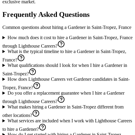
exclusive market.
Frequently Asked Questions
Common questions about hiring a
Gardener
in
Saint-Tropez, France
How much does it cost to hire a Gardener in Saint-Tropez, France
through Lighthouse Careers?
What is the typical timeline to hire a Gardener in Saint-Tropez,
France?
What qualifications should I look for when I hire a Gardener in
Saint-Tropez?
How does Lighthouse Careers vet Gardener candidates in Saint-
Tropez, France?
Do you offer a replacement guarantee when I hire a Gardener
through Lighthouse Careers?
What makes hiring a Gardener in Saint-Tropez different from
other locations?
What services are included when I work with Lighthouse Careers
to hire a Gardener?
How do I get started with hiring a Gardener in Saint-Tropez