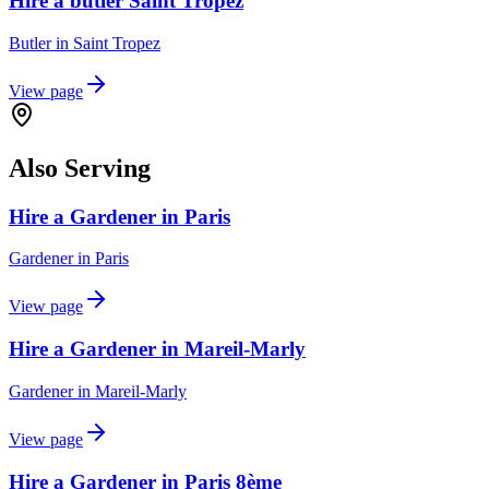
Hire a butler Saint Tropez
Butler
in
Saint Tropez
View page
Also Serving
Hire a Gardener in Paris
Gardener
in
Paris
View page
Hire a Gardener in Mareil-Marly
Gardener
in
Mareil-Marly
View page
Hire a Gardener in Paris 8ème