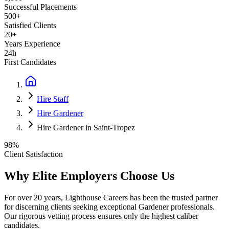
Successful Placements
500+
Satisfied Clients
20+
Years Experience
24h
First Candidates
Hire Staff
Hire Gardener
Hire Gardener in Saint-Tropez
98%
Client Satisfaction
Why Elite Employers Choose Us
For over 20 years, Lighthouse Careers has been the trusted partner
for discerning clients seeking exceptional
Gardener
professionals.
Our rigorous vetting process ensures only the highest caliber
candidates.