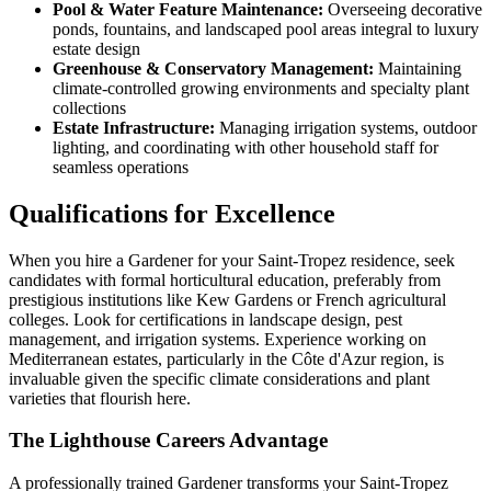
Pool & Water Feature Maintenance:
Overseeing decorative
ponds, fountains, and landscaped pool areas integral to luxury
estate design
Greenhouse & Conservatory Management:
Maintaining
climate-controlled growing environments and specialty plant
collections
Estate Infrastructure:
Managing irrigation systems, outdoor
lighting, and coordinating with other household staff for
seamless operations
Qualifications for Excellence
When you hire a Gardener for your Saint-Tropez residence, seek
candidates with formal horticultural education, preferably from
prestigious institutions like Kew Gardens or French agricultural
colleges. Look for certifications in landscape design, pest
management, and irrigation systems. Experience working on
Mediterranean estates, particularly in the Côte d'Azur region, is
invaluable given the specific climate considerations and plant
varieties that flourish here.
The Lighthouse Careers Advantage
A professionally trained Gardener transforms your Saint-Tropez