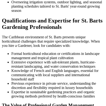
Overseeing irrigation systems, outdoor lighting, and seasonal
planting schedules tailored to St. Barts' year-round growing
season
Qualifications and Expertise for St. Barts
Gardening Professionals
The Caribbean environment of St. Barts presents unique
horticultural challenges that require specialized knowledge. When
you hire a Gardener, look for candidates with:
Formal horticultural education or certifications in landscape
management and tropical plant cultivation
Extensive experience with salt-tolerant plants, hurricane-
resistant landscaping, and water conservation techniques
Knowledge of French and English languages, essential for
communicating with local suppliers and international
household staff
Previous experience in private service, understanding the
discretion and flexibility required in luxury households
Expertise in sustainable gardening practices and organic
growing methods preferred by health-conscious families
The Value of Professional Garden Management