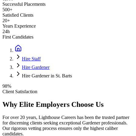
Successful Placements
500+
Satisfied Clients
20+
Years Experience
24h
First Candidates
Hire Staff
Hire Gardener
Hire Gardener in St. Barts
98%
Client Satisfaction
Why Elite Employers Choose Us
For over 20 years, Lighthouse Careers has been the trusted partner
for discerning clients seeking exceptional
Gardener
professionals.
Our rigorous vetting process ensures only the highest caliber
candidates.