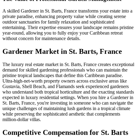
A skilled Gardener in St. Barts, France transforms your estate into a
private paradise, enhancing property value while creating serene
outdoor sanctuaries for family relaxation and sophisticated
entertaining. Their expertise ensures your landscape remains pristine
year-round, allowing you to fully enjoy your Caribbean retreat
without concern for maintenance details.
Gardener
Market in
St. Barts, France
The luxury real estate market in St. Barts, France creates exceptional
demand for skilled gardening professionals who can maintain the
pristine tropical landscapes that define this Caribbean paradise.
Ultra-high-net-worth property owners across exclusive areas like
Gustavia, Shell Beach, and Flamands seek experienced gardeners
who understand both tropical horticulture and the exacting standards
expected in luxury residential settings. When you hire a Gardener in
St. Barts, France, you're investing in someone who can navigate the
unique challenges of maintaining lush gardens in a tropical climate
while preserving the sophisticated aesthetic that complements
million-dollar villas.
Competitive Compensation for St. Barts