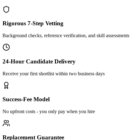
Rigorous 7-Step Vetting
Background checks, reference verification, and skill assessments
24-Hour Candidate Delivery
Receive your first shortlist within two business days
Success-Fee Model
No upfront costs - you only pay when you hire
Replacement Guarantee