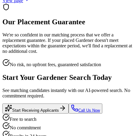
View page
Our Placement Guarantee
We're so confident in our matching process that we offer a
replacement guarantee. If your placed
Gardener
doesn't meet
expectations within the guarantee period, we'll find a replacement at
no additional cost.
No risk, no upfront fees, guaranteed satisfaction
Start Your
Gardener
Search Today
See matching candidates instantly with our AI-powered search. No
commitment required.
Start Receiving Applicants
Call Us Now
Free to search
No commitment