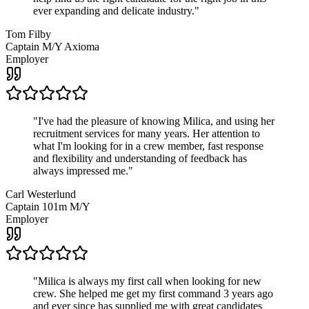
ever expanding and delicate industry.
"
Tom Filby
Captain M/Y Axioma
Employer
"
I've had the pleasure of knowing Milica, and using her
recruitment services for many years. Her attention to
what I'm looking for in a crew member, fast response
and flexibility and understanding of feedback has
always impressed me.
"
Carl Westerlund
Captain 101m M/Y
Employer
"
Milica is always my first call when looking for new
crew. She helped me get my first command 3 years ago
and ever since has supplied me with great candidates