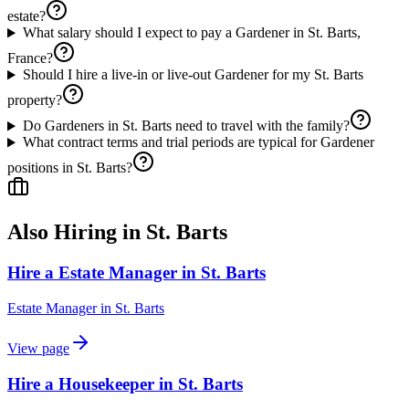
estate?
What salary should I expect to pay a Gardener in St. Barts,
France?
Should I hire a live-in or live-out Gardener for my St. Barts
property?
Do Gardeners in St. Barts need to travel with the family?
What contract terms and trial periods are typical for Gardener
positions in St. Barts?
Also Hiring in
St. Barts
Hire a Estate Manager in St. Barts
Estate Manager
in
St. Barts
View page
Hire a Housekeeper in St. Barts