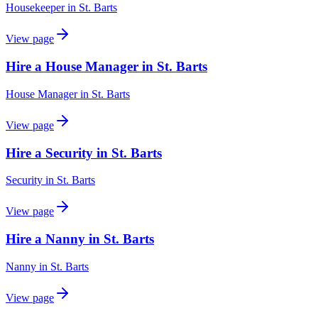
Housekeeper
in
St. Barts
View page
Hire a House Manager in St. Barts
House Manager
in
St. Barts
View page
Hire a Security in St. Barts
Security
in
St. Barts
View page
Hire a Nanny in St. Barts
Nanny
in
St. Barts
View page