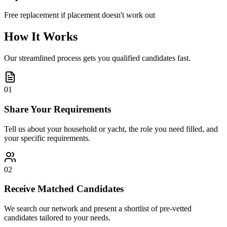
Free replacement if placement doesn't work out
How It Works
Our streamlined process gets you qualified candidates fast.
01
Share Your Requirements
Tell us about your household or yacht, the role you need filled, and
your specific requirements.
02
Receive Matched Candidates
We search our network and present a shortlist of pre-vetted
candidates tailored to your needs.