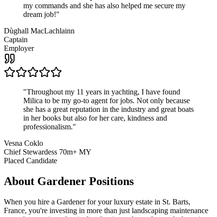
my commands and she has also helped me secure my
dream job!
"
Dùghall MacLachlainn
Captain
Employer
"
Throughout my 11 years in yachting, I have found
Milica to be my go-to agent for jobs. Not only because
she has a great reputation in the industry and great boats
in her books but also for her care, kindness and
professionalism.
"
Vesna Coklo
Chief Stewardess 70m+ MY
Placed Candidate
About
Gardener
Positions
When you hire a Gardener for your luxury estate in St. Barts,
France, you're investing in more than just landscaping maintenance