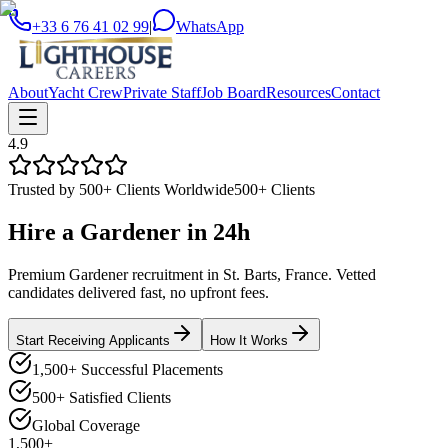
+33 6 76 41 02 99
|
WhatsApp
About
Yacht Crew
Private Staff
Job Board
Resources
Contact
4.9
Trusted by 500+ Clients Worldwide
500+ Clients
Hire a
Gardener
in
24h
Premium Gardener recruitment in St. Barts, France. Vetted
candidates delivered fast, no upfront fees.
Start Receiving Applicants
How It Works
1,500+ Successful Placements
500+ Satisfied Clients
Global Coverage
1,500+