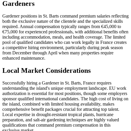
Gardeners
Gardener positions in St. Barts command premium salaries reflecting
both the exclusive nature of the clientele and the specialized skills
required. Annual compensation typically ranges from €45,000 to
€75,000 for experienced professionals, with additional benefits often
including accommodation, meals, and health coverage. The limited
pool of qualified candidates who can work legally in France creates
a competitive hiring environment, particularly during peak season
from December through April when many properties require
enhanced maintenance.
Local Market Considerations
Successfully hiring a Gardener in St. Barts, France requires
understanding the island's unique employment landscape. EU work
authorization is essential for most positions, though some employers
sponsor qualified international candidates. The high cost of living on
the island, combined with limited housing availability, makes
comprehensive benefit packages crucial for attracting top talent.
Local expertise in drought-resistant tropical plants, hurricane
preparation, and salt-air gardening techniques are highly valued
qualifications that command premium compensation in this
exclusive market.