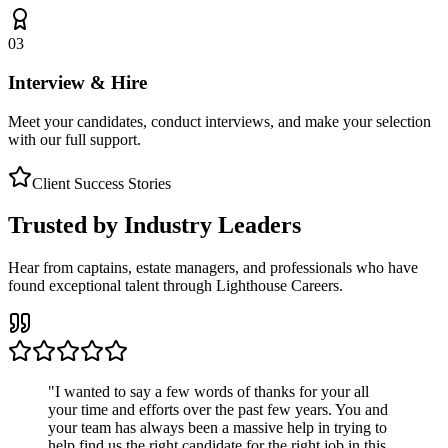
03
Interview & Hire
Meet your candidates, conduct interviews, and make your selection
with our full support.
Client Success Stories
Trusted by Industry Leaders
Hear from captains, estate managers, and professionals who have
found exceptional talent through Lighthouse Careers.
"
I wanted to say a few words of thanks for your all
your time and efforts over the past few years. You and
your team has always been a massive help in trying to
help find us the right candidate for the right job in this