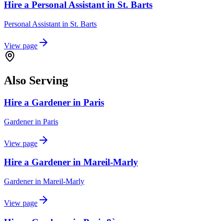
Hire a Personal Assistant in St. Barts
Personal Assistant
in
St. Barts
View page
Also Serving
Hire a Gardener in Paris
Gardener
in
Paris
View page
Hire a Gardener in Mareil-Marly
Gardener
in
Mareil-Marly
View page