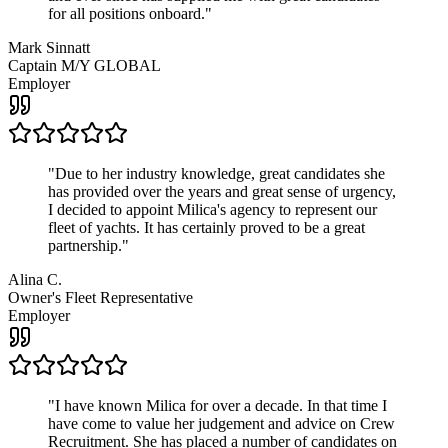
for all positions onboard.
"
Mark Sinnatt
Captain M/Y GLOBAL
Employer
"
Due to her industry knowledge, great candidates she
has provided over the years and great sense of urgency,
I decided to appoint Milica's agency to represent our
fleet of yachts. It has certainly proved to be a great
partnership.
"
Alina C.
Owner's Fleet Representative
Employer
"
I have known Milica for over a decade. In that time I
have come to value her judgement and advice on Crew
Recruitment. She has placed a number of candidates on