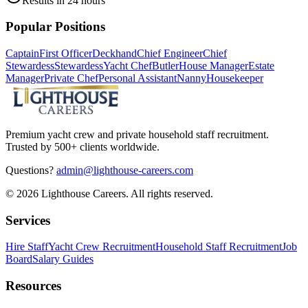
Results in 24 hours
Popular Positions
Captain
First Officer
Deckhand
Chief Engineer
Chief
Stewardess
Stewardess
Yacht Chef
Butler
House Manager
Estate
Manager
Private Chef
Personal Assistant
Nanny
Housekeeper
Premium yacht crew and private household staff recruitment.
Trusted by 500+ clients worldwide.
Questions?
admin@lighthouse-careers.com
©
2026
Lighthouse Careers. All rights reserved.
Services
Hire Staff
Yacht Crew Recruitment
Household Staff Recruitment
Job
Board
Salary Guides
Resources