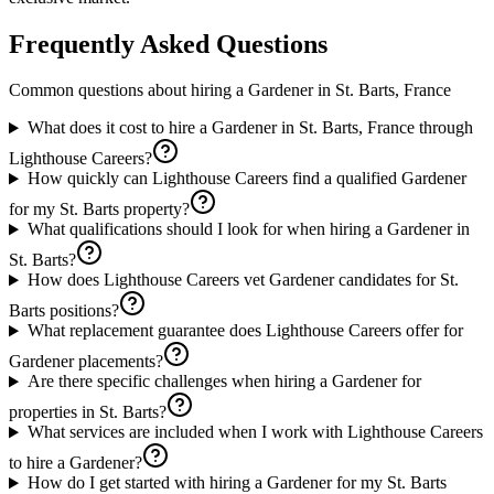
Frequently Asked Questions
Common questions about hiring a
Gardener
in
St. Barts, France
What does it cost to hire a Gardener in St. Barts, France through
Lighthouse Careers?
How quickly can Lighthouse Careers find a qualified Gardener
for my St. Barts property?
What qualifications should I look for when hiring a Gardener in
St. Barts?
How does Lighthouse Careers vet Gardener candidates for St.
Barts positions?
What replacement guarantee does Lighthouse Careers offer for
Gardener placements?
Are there specific challenges when hiring a Gardener for
properties in St. Barts?
What services are included when I work with Lighthouse Careers
to hire a Gardener?
How do I get started with hiring a Gardener for my St. Barts