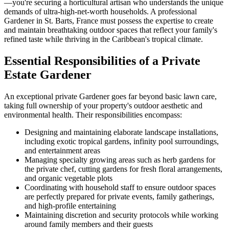
—you're securing a horticultural artisan who understands the unique
demands of ultra-high-net-worth households. A professional
Gardener in St. Barts, France must possess the expertise to create
and maintain breathtaking outdoor spaces that reflect your family's
refined taste while thriving in the Caribbean's tropical climate.
Essential Responsibilities of a Private
Estate Gardener
An exceptional private Gardener goes far beyond basic lawn care,
taking full ownership of your property's outdoor aesthetic and
environmental health. Their responsibilities encompass:
Designing and maintaining elaborate landscape installations,
including exotic tropical gardens, infinity pool surroundings,
and entertainment areas
Managing specialty growing areas such as herb gardens for
the private chef, cutting gardens for fresh floral arrangements,
and organic vegetable plots
Coordinating with household staff to ensure outdoor spaces
are perfectly prepared for private events, family gatherings,
and high-profile entertaining
Maintaining discretion and security protocols while working
around family members and their guests