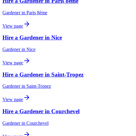
Hire a Gardener in Paris 8ème
Gardener
in
Paris 8ème
View page
Hire a Gardener in Nice
Gardener
in
Nice
View page
Hire a Gardener in Saint-Tropez
Gardener
in
Saint-Tropez
View page
Hire a Gardener in Courchevel
Gardener
in
Courchevel