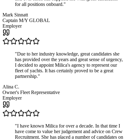
for all positions onboard.
"
Mark Sinnatt
Captain M/Y GLOBAL
Employer
"
Due to her industry knowledge, great candidates she
has provided over the years and great sense of urgency,
I decided to appoint Milica's agency to represent our
fleet of yachts. It has certainly proved to be a great
partnership.
"
Alina C.
Owner's Fleet Representative
Employer
"
I have known Milica for over a decade. In that time I
have come to value her judgement and advice on Crew
Recruitment. She has placed a number of candidates on