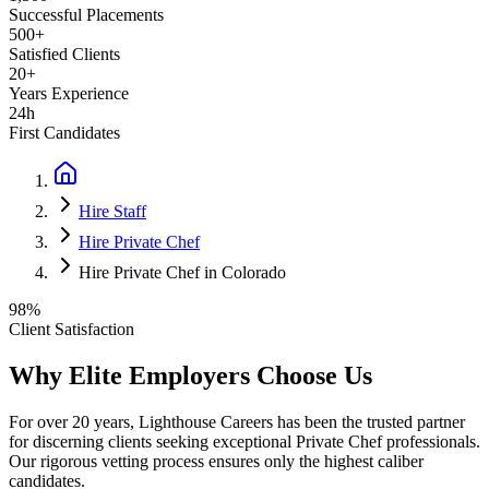
Successful Placements
500+
Satisfied Clients
20+
Years Experience
24h
First Candidates
Hire Staff
Hire Private Chef
Hire Private Chef in Colorado
98%
Client Satisfaction
Why Elite Employers Choose Us
For over 20 years, Lighthouse Careers has been the trusted partner
for discerning clients seeking exceptional
Private Chef
professionals.
Our rigorous vetting process ensures only the highest caliber
candidates.