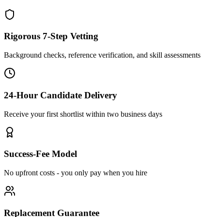
Rigorous 7-Step Vetting
Background checks, reference verification, and skill assessments
24-Hour Candidate Delivery
Receive your first shortlist within two business days
Success-Fee Model
No upfront costs - you only pay when you hire
Replacement Guarantee