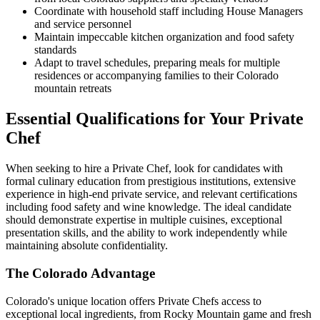
Coordinate with household staff including House Managers
and service personnel
Maintain impeccable kitchen organization and food safety
standards
Adapt to travel schedules, preparing meals for multiple
residences or accompanying families to their Colorado
mountain retreats
Essential Qualifications for Your Private
Chef
When seeking to hire a Private Chef, look for candidates with
formal culinary education from prestigious institutions, extensive
experience in high-end private service, and relevant certifications
including food safety and wine knowledge. The ideal candidate
should demonstrate expertise in multiple cuisines, exceptional
presentation skills, and the ability to work independently while
maintaining absolute confidentiality.
The Colorado Advantage
Colorado's unique location offers Private Chefs access to
exceptional local ingredients, from Rocky Mountain game and fresh