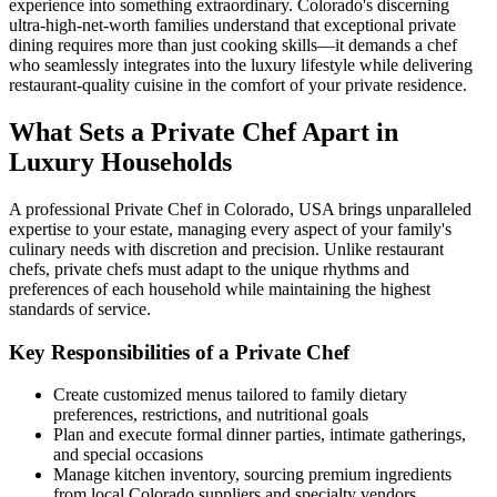
experience into something extraordinary. Colorado's discerning
ultra-high-net-worth families understand that exceptional private
dining requires more than just cooking skills—it demands a chef
who seamlessly integrates into the luxury lifestyle while delivering
restaurant-quality cuisine in the comfort of your private residence.
What Sets a Private Chef Apart in
Luxury Households
A professional Private Chef in Colorado, USA brings unparalleled
expertise to your estate, managing every aspect of your family's
culinary needs with discretion and precision. Unlike restaurant
chefs, private chefs must adapt to the unique rhythms and
preferences of each household while maintaining the highest
standards of service.
Key Responsibilities of a Private Chef
Create customized menus tailored to family dietary
preferences, restrictions, and nutritional goals
Plan and execute formal dinner parties, intimate gatherings,
and special occasions
Manage kitchen inventory, sourcing premium ingredients
from local Colorado suppliers and specialty vendors