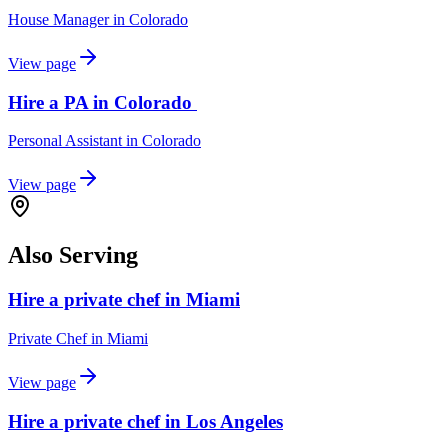
House Manager
in
Colorado
View page
Hire a PA in Colorado
Personal Assistant
in
Colorado
View page
Also Serving
Hire a private chef in Miami
Private Chef
in
Miami
View page
Hire a private chef in Los Angeles