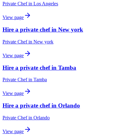
Private Chef
in
Los Angeles
View page
Hire a private chef in New york
Private Chef
in
New york
View page
Hire a private chef in Tamba
Private Chef
in
Tamba
View page
Hire a private chef in Orlando
Private Chef
in
Orlando
View page