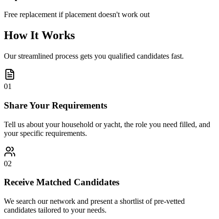
Free replacement if placement doesn't work out
How It Works
Our streamlined process gets you qualified candidates fast.
01
Share Your Requirements
Tell us about your household or yacht, the role you need filled, and
your specific requirements.
02
Receive Matched Candidates
We search our network and present a shortlist of pre-vetted
candidates tailored to your needs.