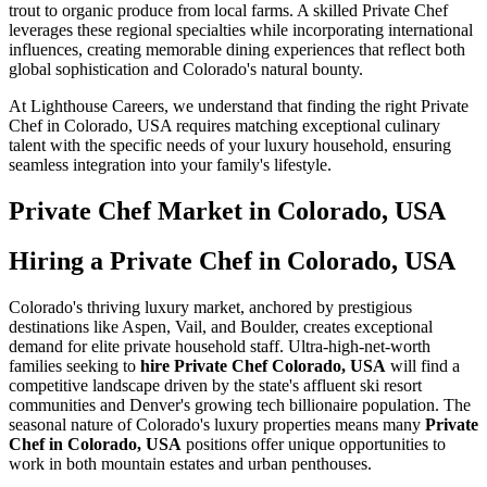
trout to organic produce from local farms. A skilled Private Chef
leverages these regional specialties while incorporating international
influences, creating memorable dining experiences that reflect both
global sophistication and Colorado's natural bounty.
At Lighthouse Careers, we understand that finding the right Private
Chef in Colorado, USA requires matching exceptional culinary
talent with the specific needs of your luxury household, ensuring
seamless integration into your family's lifestyle.
Private Chef
Market in
Colorado, USA
Hiring a Private Chef in Colorado, USA
Colorado's thriving luxury market, anchored by prestigious
destinations like Aspen, Vail, and Boulder, creates exceptional
demand for elite private household staff. Ultra-high-net-worth
families seeking to
hire Private Chef Colorado, USA
will find a
competitive landscape driven by the state's affluent ski resort
communities and Denver's growing tech billionaire population. The
seasonal nature of Colorado's luxury properties means many
Private
Chef in Colorado, USA
positions offer unique opportunities to
work in both mountain estates and urban penthouses.