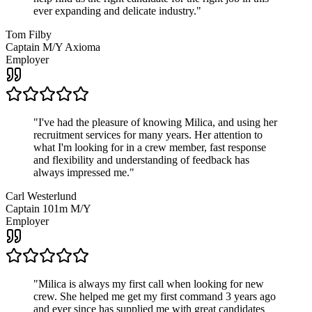
ever expanding and delicate industry.
"
Tom Filby
Captain M/Y Axioma
Employer
"
I've had the pleasure of knowing Milica, and using her
recruitment services for many years. Her attention to
what I'm looking for in a crew member, fast response
and flexibility and understanding of feedback has
always impressed me.
"
Carl Westerlund
Captain 101m M/Y
Employer
"
Milica is always my first call when looking for new
crew. She helped me get my first command 3 years ago
and ever since has supplied me with great candidates