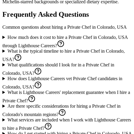
Michelin-starred backgrounds or specialized dietary expertise.
Frequently Asked Questions
Common questions about hiring a
Private Chef
in
Colorado, USA
How much does it cost to hire a Private Chef in Colorado, USA
through Lighthouse Careers?
What is the typical timeline to hire a Private Chef in Colorado,
USA?
What qualifications should I look for in a Private Chef in
Colorado, USA?
How does Lighthouse Careers vet Private Chef candidates in
Colorado, USA?
What is Lighthouse Careers' replacement guarantee when I hire a
Private Chef?
Are there specific considerations for hiring a Private Chef in
Colorado's mountain regions?
What services are included when I work with Lighthouse Careers
to hire a Private Chef?
How do I get started with hiring a Private Chef in Colorado, USA