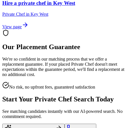
Hire a private chef in Key West
Private Chef
in
Key West
View page
Our Placement Guarantee
We're so confident in our matching process that we offer a
replacement guarantee. If your placed
Private Chef
doesn't meet
expectations within the guarantee period, we'll find a replacement at
no additional cost.
No risk, no upfront fees, guaranteed satisfaction
Start Your
Private Chef
Search Today
See matching candidates instantly with our AI-powered search. No
commitment required.