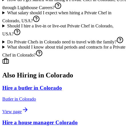
through Lighthouse Careers?
What salary should I expect when hiring a Private Chef in
Colorado, USA?
Should I hire a live-in or live-out Private Chef in Colorado,
USA?
Do Private Chefs in Colorado need to travel with the family?
What should I know about trial periods and contracts for a Private
Chef in Colorado?
Also Hiring in
Colorado
Hire a butler in Colorado
Butler
in
Colorado
View page
Hire a house manager Colorado