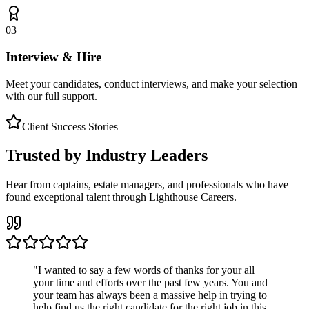
03
Interview & Hire
Meet your candidates, conduct interviews, and make your selection
with our full support.
Client Success Stories
Trusted by Industry Leaders
Hear from captains, estate managers, and professionals who have
found exceptional talent through Lighthouse Careers.
"
I wanted to say a few words of thanks for your all
your time and efforts over the past few years. You and
your team has always been a massive help in trying to
help find us the right candidate for the right job in this