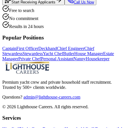
Start Receiving Applicants
Call Us Now
Free to search
No commitment
Results in 24 hours
Popular Positions
Captain
First Officer
Deckhand
Chief Engineer
Chief
Stewardess
Stewardess
Yacht Chef
Butler
House Manager
Estate
Manager
Private Chef
Personal Assistant
Nanny
Housekeeper
Premium yacht crew and private household staff recruitment.
Trusted by 500+ clients worldwide.
Questions?
admin@lighthouse-careers.com
©
2026
Lighthouse Careers. All rights reserved.
Services