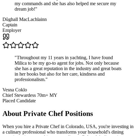
my commands and she has also helped me secure my
dream job!
"
Dùghall MacLachlainn
Captain
Employer
"
Throughout my 11 years in yachting, I have found
Milica to be my go-to agent for jobs. Not only because
she has a great reputation in the industry and great boats
in her books but also for her care, kindness and
professionalism.
"
Vesna Coklo
Chief Stewardess 70m+ MY
Placed Candidate
About
Private Chef
Positions
When you hire a Private Chef in Colorado, USA, you're investing in
a culinary professional who transforms your household's dining