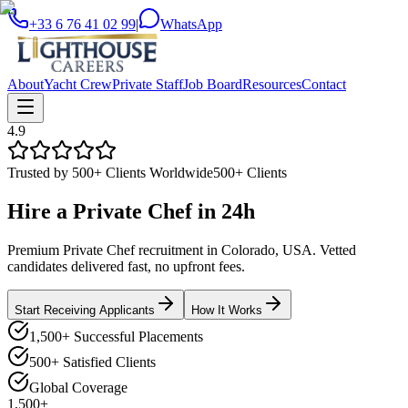
+33 6 76 41 02 99
|
WhatsApp
About
Yacht Crew
Private Staff
Job Board
Resources
Contact
4.9
Trusted by 500+ Clients Worldwide
500+ Clients
Hire a
Private Chef
in
24h
Premium Private Chef recruitment in Colorado, USA. Vetted
candidates delivered fast, no upfront fees.
Start Receiving Applicants
How It Works
1,500+ Successful Placements
500+ Satisfied Clients
Global Coverage
1,500+