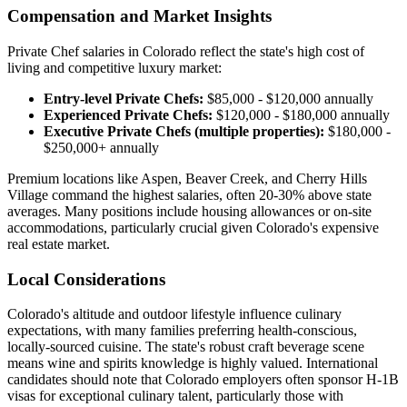
Compensation and Market Insights
Private Chef salaries in Colorado reflect the state's high cost of
living and competitive luxury market:
Entry-level Private Chefs:
$85,000 - $120,000 annually
Experienced Private Chefs:
$120,000 - $180,000 annually
Executive Private Chefs (multiple properties):
$180,000 -
$250,000+ annually
Premium locations like Aspen, Beaver Creek, and Cherry Hills
Village command the highest salaries, often 20-30% above state
averages. Many positions include housing allowances or on-site
accommodations, particularly crucial given Colorado's expensive
real estate market.
Local Considerations
Colorado's altitude and outdoor lifestyle influence culinary
expectations, with many families preferring health-conscious,
locally-sourced cuisine. The state's robust craft beverage scene
means wine and spirits knowledge is highly valued. International
candidates should note that Colorado employers often sponsor H-1B
visas for exceptional culinary talent, particularly those with