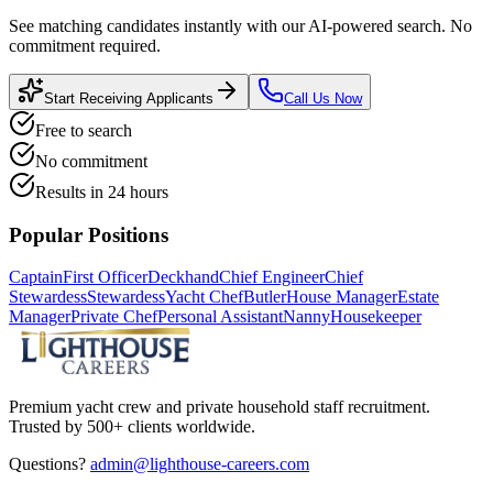
See matching candidates instantly with our AI-powered search. No
commitment required.
Start Receiving Applicants
Call Us Now
Free to search
No commitment
Results in 24 hours
Popular Positions
Captain
First Officer
Deckhand
Chief Engineer
Chief
Stewardess
Stewardess
Yacht Chef
Butler
House Manager
Estate
Manager
Private Chef
Personal Assistant
Nanny
Housekeeper
Premium yacht crew and private household staff recruitment.
Trusted by 500+ clients worldwide.
Questions?
admin@lighthouse-careers.com