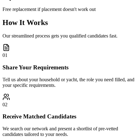
Free replacement if placement doesn't work out
How It Works
Our streamlined process gets you qualified candidates fast.
01
Share Your Requirements
Tell us about your household or yacht, the role you need filled, and
your specific requirements.
02
Receive Matched Candidates
We search our network and present a shortlist of pre-vetted
candidates tailored to your needs.