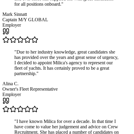
for all positions onboard.
"
Mark Sinnatt
Captain M/Y GLOBAL
Employer
"
Due to her industry knowledge, great candidates she
has provided over the years and great sense of urgency,
I decided to appoint Milica's agency to represent our
fleet of yachts. It has certainly proved to be a great
partnership.
"
Alina C.
Owner's Fleet Representative
Employer
"
I have known Milica for over a decade. In that time I
have come to value her judgement and advice on Crew
Recruitment. She has placed a number of candidates on