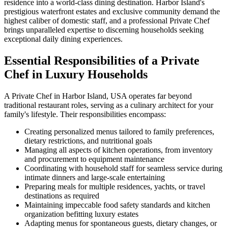
residence into a world-class dining destination. Harbor Island's
prestigious waterfront estates and exclusive community demand the
highest caliber of domestic staff, and a professional Private Chef
brings unparalleled expertise to discerning households seeking
exceptional daily dining experiences.
Essential Responsibilities of a Private
Chef in Luxury Households
A Private Chef in Harbor Island, USA operates far beyond
traditional restaurant roles, serving as a culinary architect for your
family's lifestyle. Their responsibilities encompass:
Creating personalized menus tailored to family preferences,
dietary restrictions, and nutritional goals
Managing all aspects of kitchen operations, from inventory
and procurement to equipment maintenance
Coordinating with household staff for seamless service during
intimate dinners and large-scale entertaining
Preparing meals for multiple residences, yachts, or travel
destinations as required
Maintaining impeccable food safety standards and kitchen
organization befitting luxury estates
Adapting menus for spontaneous guests, dietary changes, or