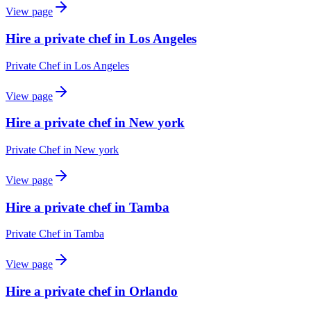
View page
Hire a private chef in Los Angeles
Private Chef
in
Los Angeles
View page
Hire a private chef in New york
Private Chef
in
New york
View page
Hire a private chef in Tamba
Private Chef
in
Tamba
View page
Hire a private chef in Orlando