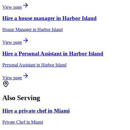
View page
Hire a house manager in Harbor Island
House Manager
in
Harbor Island
View page
Hire a Personal Assistant in Harbor Island
Personal Assistant
in
Harbor Island
View page
Also Serving
Hire a private chef in Miami
Private Chef
in
Miami