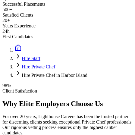
Successful Placements
500+
Satisfied Clients
20+
Years Experience
24h
First Candidates
Hire Staff
Hire Private Chef
Hire Private Chef in Harbor Island
98%
Client Satisfaction
Why Elite Employers Choose Us
For over 20 years, Lighthouse Careers has been the trusted partner
for discerning clients seeking exceptional
Private Chef
professionals.
Our rigorous vetting process ensures only the highest caliber
candidates.