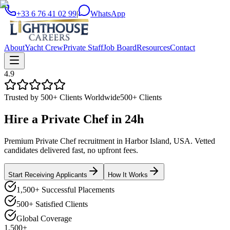
+33 6 76 41 02 99
|
WhatsApp
About
Yacht Crew
Private Staff
Job Board
Resources
Contact
4.9
Trusted by 500+ Clients Worldwide
500+ Clients
Hire a
Private Chef
in
24h
Premium Private Chef recruitment in Harbor Island, USA. Vetted
candidates delivered fast, no upfront fees.
Start Receiving Applicants
How It Works
1,500+ Successful Placements
500+ Satisfied Clients
Global Coverage
1,500+