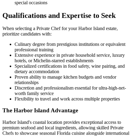
special occasions
Qualifications and Expertise to Seek
When selecting a Private Chef for your Harbor Island estate,
prioritize candidates with:
Culinary degree from prestigious institutions or equivalent
professional training
Extensive experience in private household service, luxury
hotels, or Michelin-starred establishments
Specialized certifications in food safety, wine pairing, and
dietary accommodation
Proven ability to manage kitchen budgets and vendor
relationships
Discretion and professionalism essential for ultra-high-net-
worth family service
Flexibility to travel and work across multiple properties
The Harbor Island Advantage
Harbor Island's coastal location provides exceptional access to
premium seafood and local ingredients, allowing skilled Private
Chefs to showcase seasonal Florida cuisine alongside international