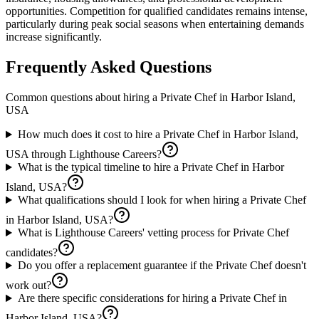
opportunities. Competition for qualified candidates remains intense,
particularly during peak social seasons when entertaining demands
increase significantly.
Frequently Asked Questions
Common questions about hiring a
Private Chef
in
Harbor Island,
USA
How much does it cost to hire a Private Chef in Harbor Island,
USA through Lighthouse Careers?
What is the typical timeline to hire a Private Chef in Harbor
Island, USA?
What qualifications should I look for when hiring a Private Chef
in Harbor Island, USA?
What is Lighthouse Careers' vetting process for Private Chef
candidates?
Do you offer a replacement guarantee if the Private Chef doesn't
work out?
Are there specific considerations for hiring a Private Chef in
Harbor Island, USA?