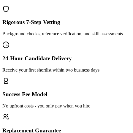
Rigorous 7-Step Vetting
Background checks, reference verification, and skill assessments
24-Hour Candidate Delivery
Receive your first shortlist within two business days
Success-Fee Model
No upfront costs - you only pay when you hire
Replacement Guarantee