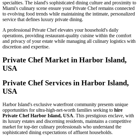
specialties. The island's sophisticated dining culture and proximity to
Miami's culinary scene ensure your Private Chef remains connected
to evolving food trends while maintaining the intimate, personalized
service that defines luxury private dining.
A professional Private Chef elevates your household's daily
operations, providing restaurant-quality cuisine within the comfort
and privacy of your estate while managing all culinary logistics with
discretion and expertise.
Private Chef
Market in
Harbor Island,
USA
Private Chef Services in Harbor Island,
USA
Harbor Island's exclusive waterfront community presents unique
opportunities for ultra-high-net-worth families seeking to
hire
Private Chef Harbor Island, USA
. This prestigious enclave, with
its luxury estates and discerning residents, maintains a competitive
market for top-tier culinary professionals who understand the
sophisticated dining expectations of affluent households.