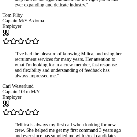
ever expanding and delicate industry.
"
Tom Filby
Captain M/Y Axioma
Employer
"
I've had the pleasure of knowing Milica, and using her
recruitment services for many years. Her attention to
what I'm looking for in a crew member, fast response
and flexibility and understanding of feedback has
always impressed me.
"
Carl Westerlund
Captain 101m M/Y
Employer
"
Milica is always my first call when looking for new
crew. She helped me get my first command 3 years ago
and ever since has supplied me with great candidates