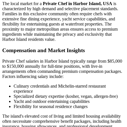
The local market for a
Private Chef in Harbor Island, USA
is
characterized by high demand and selective placement standards.
Families in this exclusive community often require chefs with
extensive fine dining experience, yacht service capabilities, and
flexibility for entertaining guests at waterfront properties. The
proximity to major metropolitan areas ensures access to premium
ingredients while maintaining the privacy and exclusivity that
Harbor Island residents value.
Compensation and Market Insights
Private Chef salaries in Harbor Island typically range from $85,000
to $150,000 annually for full-time positions, with live-in
arrangements often commanding premium compensation packages.
Factors influencing salary include:
Culinary credentials and Michelin-starred restaurant
experience
Specialized dietary expertise (kosher, vegan, allergen-free)
Yacht and outdoor entertaining capabilities
Flexibility for seasonal residence changes
The island's elevated cost of living and limited housing availability
often necessitate comprehensive benefit packages, including health
insurance, housing allowances, and professional development