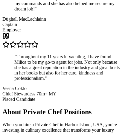
my commands and she has also helped me secure my
dream job!
"
Dùghall MacLachlainn
Captain
Employer
"
Throughout my 11 years in yachting, I have found
Milica to be my go-to agent for jobs. Not only because
she has a great reputation in the industry and great boats
in her books but also for her care, kindness and
professionalism.
"
Vesna Coklo
Chief Stewardess 70m+ MY
Placed Candidate
About
Private Chef
Positions
When you hire a Private Chef in Harbor Island, USA, you're
investing in culinary excellence that transforms your luxury