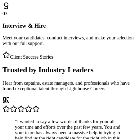
03
Interview & Hire
Meet your candidates, conduct interviews, and make your selection
with our full support.
Client Success Stories
Trusted by Industry Leaders
Hear from captains, estate managers, and professionals who have
found exceptional talent through Lighthouse Careers.
"
I wanted to say a few words of thanks for your all
your time and efforts over the past few years. You and
your team has always been a massive help in trying to
help find us the right candidate for the right job in this