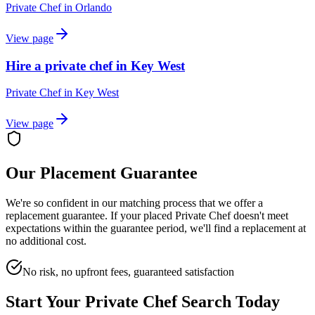
Private Chef
in
Orlando
View page
Hire a private chef in Key West
Private Chef
in
Key West
View page
Our Placement Guarantee
We're so confident in our matching process that we offer a
replacement guarantee. If your placed
Private Chef
doesn't meet
expectations within the guarantee period, we'll find a replacement at
no additional cost.
No risk, no upfront fees, guaranteed satisfaction
Start Your
Private Chef
Search Today