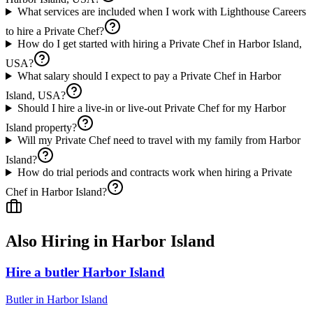
What services are included when I work with Lighthouse Careers
to hire a Private Chef?
How do I get started with hiring a Private Chef in Harbor Island,
USA?
What salary should I expect to pay a Private Chef in Harbor
Island, USA?
Should I hire a live-in or live-out Private Chef for my Harbor
Island property?
Will my Private Chef need to travel with my family from Harbor
Island?
How do trial periods and contracts work when hiring a Private
Chef in Harbor Island?
Also Hiring in
Harbor Island
Hire a butler Harbor Island
Butler
in
Harbor Island