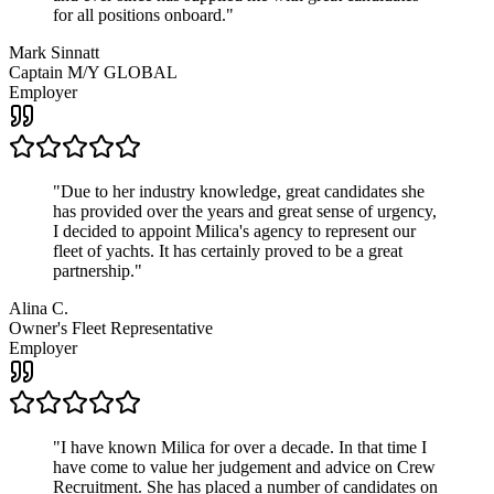
for all positions onboard.
"
Mark Sinnatt
Captain M/Y GLOBAL
Employer
"
Due to her industry knowledge, great candidates she
has provided over the years and great sense of urgency,
I decided to appoint Milica's agency to represent our
fleet of yachts. It has certainly proved to be a great
partnership.
"
Alina C.
Owner's Fleet Representative
Employer
"
I have known Milica for over a decade. In that time I
have come to value her judgement and advice on Crew
Recruitment. She has placed a number of candidates on