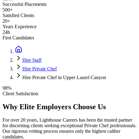
Successful Placements
500+
Satisfied Clients
20+
Years Experience
24h
First Candidates
Hire Staff
Hire Private Chef
Hire Private Chef in Upper Laurel Canyon
98%
Client Satisfaction
Why Elite Employers Choose Us
For over 20 years, Lighthouse Careers has been the trusted partner
for discerning clients seeking exceptional
Private Chef
professionals.
Our rigorous vetting process ensures only the highest caliber
candidates.