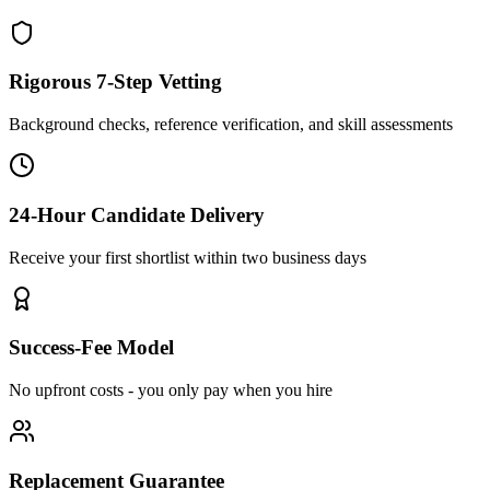
Rigorous 7-Step Vetting
Background checks, reference verification, and skill assessments
24-Hour Candidate Delivery
Receive your first shortlist within two business days
Success-Fee Model
No upfront costs - you only pay when you hire
Replacement Guarantee