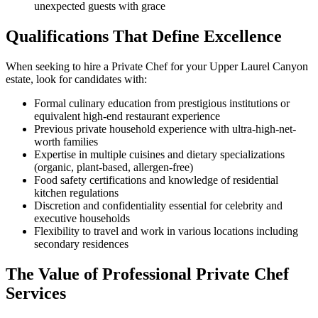
unexpected guests with grace
Qualifications That Define Excellence
When seeking to hire a Private Chef for your Upper Laurel Canyon
estate, look for candidates with:
Formal culinary education from prestigious institutions or
equivalent high-end restaurant experience
Previous private household experience with ultra-high-net-
worth families
Expertise in multiple cuisines and dietary specializations
(organic, plant-based, allergen-free)
Food safety certifications and knowledge of residential
kitchen regulations
Discretion and confidentiality essential for celebrity and
executive households
Flexibility to travel and work in various locations including
secondary residences
The Value of Professional Private Chef
Services