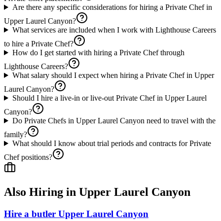
Are there any specific considerations for hiring a Private Chef in
Upper Laurel Canyon?
What services are included when I work with Lighthouse Careers
to hire a Private Chef?
How do I get started with hiring a Private Chef through
Lighthouse Careers?
What salary should I expect when hiring a Private Chef in Upper
Laurel Canyon?
Should I hire a live-in or live-out Private Chef in Upper Laurel
Canyon?
Do Private Chefs in Upper Laurel Canyon need to travel with the
family?
What should I know about trial periods and contracts for Private
Chef positions?
Also Hiring in
Upper Laurel Canyon
Hire a butler Upper Laurel Canyon