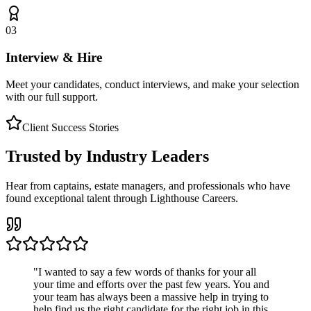
03
Interview & Hire
Meet your candidates, conduct interviews, and make your selection
with our full support.
Client Success Stories
Trusted by Industry Leaders
Hear from captains, estate managers, and professionals who have
found exceptional talent through Lighthouse Careers.
"
I wanted to say a few words of thanks for your all
your time and efforts over the past few years. You and
your team has always been a massive help in trying to
help find us the right candidate for the right job in this