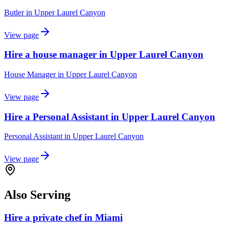
Butler
in
Upper Laurel Canyon
View page
Hire a house manager in Upper Laurel Canyon
House Manager
in
Upper Laurel Canyon
View page
Hire a Personal Assistant in Upper Laurel Canyon
Personal Assistant
in
Upper Laurel Canyon
View page
Also Serving
Hire a private chef in Miami