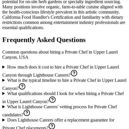
potential for on-site herb gardens or specialty ingredient sourcing.
Many positions involve organic, farm-to-table cuisine aligned with
the health-conscious lifestyle prevalent in this artistic community.
California Food Handler's Certification and familiarity with dietary
restrictions common among entertainment industry professionals are
essential qualifications.
Frequently Asked Questions
Common questions about hiring a
Private Chef
in
Upper Laurel
Canyon, USA
How much does it cost to hire a Private Chef in Upper Laurel
Canyon through Lighthouse Careers?
What is the typical timeline to hire a Private Chef in Upper Laurel
Canyon?
What qualifications should I look for when hiring a Private Chef
in Upper Laurel Canyon?
What is Lighthouse Careers' vetting process for Private Chef
candidates?
Does Lighthouse Careers offer a replacement guarantee for
Private Chef placements?