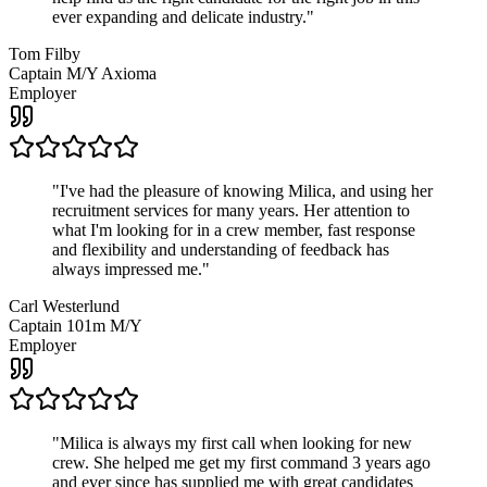
ever expanding and delicate industry.
"
Tom Filby
Captain M/Y Axioma
Employer
"
I've had the pleasure of knowing Milica, and using her
recruitment services for many years. Her attention to
what I'm looking for in a crew member, fast response
and flexibility and understanding of feedback has
always impressed me.
"
Carl Westerlund
Captain 101m M/Y
Employer
"
Milica is always my first call when looking for new
crew. She helped me get my first command 3 years ago
and ever since has supplied me with great candidates