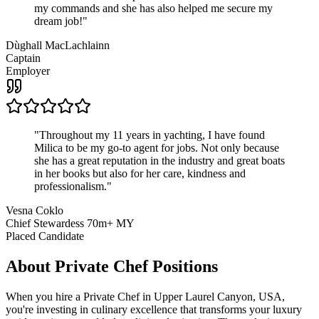
my commands and she has also helped me secure my
dream job!
"
Dùghall MacLachlainn
Captain
Employer
"
Throughout my 11 years in yachting, I have found
Milica to be my go-to agent for jobs. Not only because
she has a great reputation in the industry and great boats
in her books but also for her care, kindness and
professionalism.
"
Vesna Coklo
Chief Stewardess 70m+ MY
Placed Candidate
About
Private Chef
Positions
When you hire a Private Chef in Upper Laurel Canyon, USA,
you're investing in culinary excellence that transforms your luxury