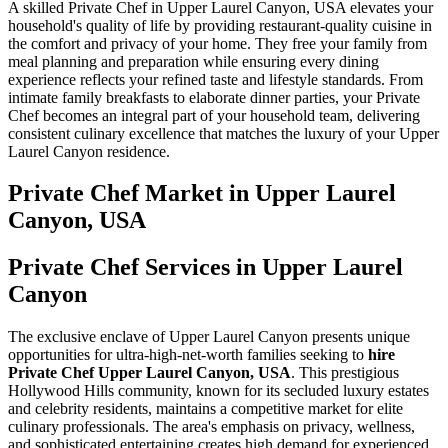
A skilled Private Chef in Upper Laurel Canyon, USA elevates your
household's quality of life by providing restaurant-quality cuisine in
the comfort and privacy of your home. They free your family from
meal planning and preparation while ensuring every dining
experience reflects your refined taste and lifestyle standards. From
intimate family breakfasts to elaborate dinner parties, your Private
Chef becomes an integral part of your household team, delivering
consistent culinary excellence that matches the luxury of your Upper
Laurel Canyon residence.
Private Chef
Market in
Upper Laurel
Canyon, USA
Private Chef Services in Upper Laurel
Canyon
The exclusive enclave of Upper Laurel Canyon presents unique
opportunities for ultra-high-net-worth families seeking to
hire
Private Chef Upper Laurel Canyon, USA
. This prestigious
Hollywood Hills community, known for its secluded luxury estates
and celebrity residents, maintains a competitive market for elite
culinary professionals. The area's emphasis on privacy, wellness,
and sophisticated entertaining creates high demand for experienced