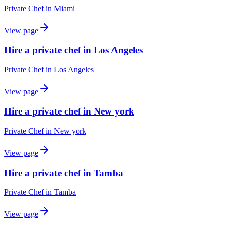
Private Chef
in
Miami
View page
Hire a private chef in Los Angeles
Private Chef
in
Los Angeles
View page
Hire a private chef in New york
Private Chef
in
New york
View page
Hire a private chef in Tamba
Private Chef
in
Tamba
View page