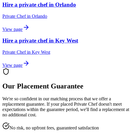
Hire a private chef in Orlando
Private Chef
in
Orlando
View page
Hire a private chef in Key West
Private Chef
in
Key West
View page
Our Placement Guarantee
We're so confident in our matching process that we offer a
replacement guarantee. If your placed
Private Chef
doesn't meet
expectations within the guarantee period, we'll find a replacement at
no additional cost.
No risk, no upfront fees, guaranteed satisfaction