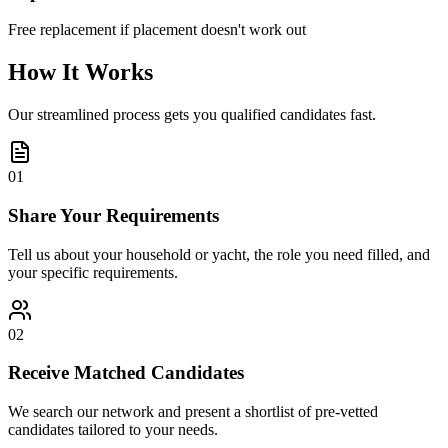
Free replacement if placement doesn't work out
How It Works
Our streamlined process gets you qualified candidates fast.
01
Share Your Requirements
Tell us about your household or yacht, the role you need filled, and
your specific requirements.
02
Receive Matched Candidates
We search our network and present a shortlist of pre-vetted
candidates tailored to your needs.