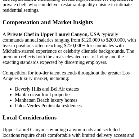
private chefs who can deliver restaurant-quality cuisine in intimate
residential settings.
Compensation and Market Insights
A
Private Chef in Upper Laurel Canyon, USA
typically
commands annual salaries ranging from $120,000 to $200,000, with
live-in positions often reaching $250,000+ for candidates with
Michelin-starred experience or celebrity clientele backgrounds. The
premium reflects both the area's elevated cost of living and the
exacting standards expected by discerning employers.
Competition for top-tier talent extends throughout the greater Los
Angeles luxury market, including:
Beverly Hills and Bel Air estates
Malibu oceanfront properties
Manhattan Beach luxury homes
Palos Verdes Peninsula residences
Local Considerations
Upper Laurel Canyon's winding canyon roads and secluded
locations require chefs comfortable with limited delivery access and