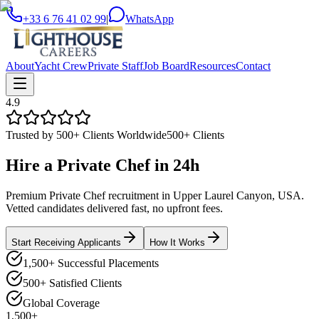
+33 6 76 41 02 99
|
WhatsApp
About
Yacht Crew
Private Staff
Job Board
Resources
Contact
4.9
Trusted by 500+ Clients Worldwide
500+ Clients
Hire a
Private Chef
in
24h
Premium Private Chef recruitment in Upper Laurel Canyon, USA.
Vetted candidates delivered fast, no upfront fees.
Start Receiving Applicants
How It Works
1,500+ Successful Placements
500+ Satisfied Clients
Global Coverage
1,500+