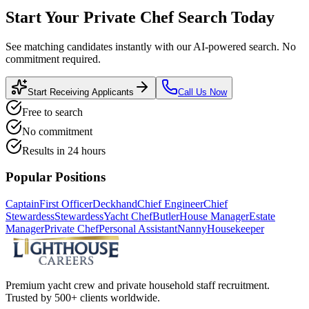
Start Your
Private Chef
Search Today
See matching candidates instantly with our AI-powered search. No
commitment required.
Start Receiving Applicants
Call Us Now
Free to search
No commitment
Results in 24 hours
Popular Positions
Captain
First Officer
Deckhand
Chief Engineer
Chief
Stewardess
Stewardess
Yacht Chef
Butler
House Manager
Estate
Manager
Private Chef
Personal Assistant
Nanny
Housekeeper
Premium yacht crew and private household staff recruitment.
Trusted by 500+ clients worldwide.