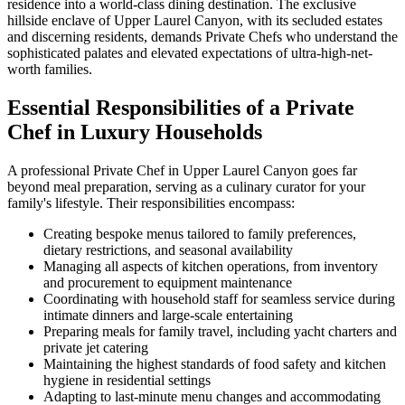
residence into a world-class dining destination. The exclusive
hillside enclave of Upper Laurel Canyon, with its secluded estates
and discerning residents, demands Private Chefs who understand the
sophisticated palates and elevated expectations of ultra-high-net-
worth families.
Essential Responsibilities of a Private
Chef in Luxury Households
A professional Private Chef in Upper Laurel Canyon goes far
beyond meal preparation, serving as a culinary curator for your
family's lifestyle. Their responsibilities encompass:
Creating bespoke menus tailored to family preferences,
dietary restrictions, and seasonal availability
Managing all aspects of kitchen operations, from inventory
and procurement to equipment maintenance
Coordinating with household staff for seamless service during
intimate dinners and large-scale entertaining
Preparing meals for family travel, including yacht charters and
private jet catering
Maintaining the highest standards of food safety and kitchen
hygiene in residential settings
Adapting to last-minute menu changes and accommodating