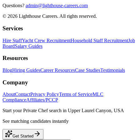
Questions?
admin@lighthouse-careers.com
©
2026
Lighthouse Careers. All rights reserved.
Services
Hire Staff
Yacht Crew Recruitment
Household Staff Recruitment
Job
Board
Salary Guides
Resources
Blog
Hiring Guides
Career Resources
Case Studies
Testimonials
Company
About
Contact
Privacy Policy
Terms of Service
MLC
Compliance
Affiliates/PCCP
Start your
Private Chef
search in
Upper Laurel Canyon, USA
See matching candidates instantly
Get Started