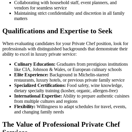
Collaborating with household staff, event planners, and
vendors for seamless service
Maintaining strict confidentiality and discretion in all family
matters
Qualifications and Expertise to Seek
When evaluating candidates for your Private Chef position, look for
professionals with distinguished backgrounds that demonstrate their
ability to excel in luxury private service:
Culinary Education:
Graduates from prestigious institutions
like CIA, Johnson & Wales, or European culinary schools
Elite Experience:
Background in Michelin-starred
restaurants, luxury hotels, or previous private family service
Specialized Certifications:
Food safety, wine knowledge,
dietary specialty training (kosher, organic, allergen-free)
International Expertise:
Ability to prepare authentic cuisines
from multiple cultures and regions
Flexibility:
Willingness to adapt schedules for travel, events,
and changing family needs
The Value of Professional Private Chef