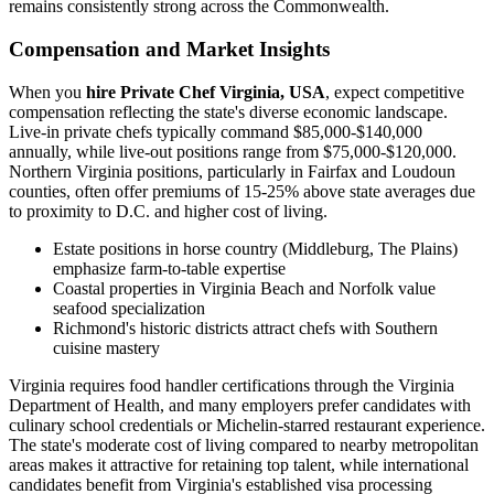
remains consistently strong across the Commonwealth.
Compensation and Market Insights
When you
hire Private Chef Virginia, USA
, expect competitive
compensation reflecting the state's diverse economic landscape.
Live-in private chefs typically command $85,000-$140,000
annually, while live-out positions range from $75,000-$120,000.
Northern Virginia positions, particularly in Fairfax and Loudoun
counties, often offer premiums of 15-25% above state averages due
to proximity to D.C. and higher cost of living.
Estate positions in horse country (Middleburg, The Plains)
emphasize farm-to-table expertise
Coastal properties in Virginia Beach and Norfolk value
seafood specialization
Richmond's historic districts attract chefs with Southern
cuisine mastery
Virginia requires food handler certifications through the Virginia
Department of Health, and many employers prefer candidates with
culinary school credentials or Michelin-starred restaurant experience.
The state's moderate cost of living compared to nearby metropolitan
areas makes it attractive for retaining top talent, while international
candidates benefit from Virginia's established visa processing