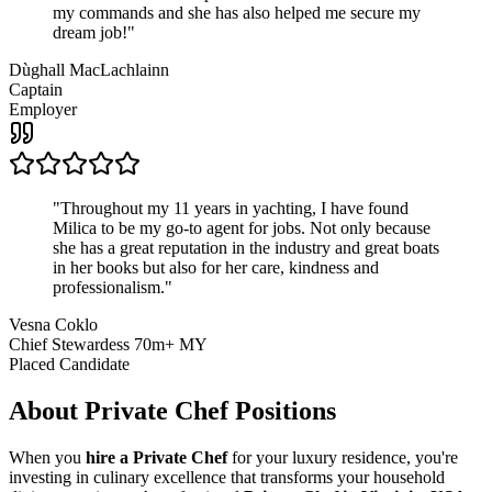
my commands and she has also helped me secure my
dream job!
"
Dùghall MacLachlainn
Captain
Employer
"
Throughout my 11 years in yachting, I have found
Milica to be my go-to agent for jobs. Not only because
she has a great reputation in the industry and great boats
in her books but also for her care, kindness and
professionalism.
"
Vesna Coklo
Chief Stewardess 70m+ MY
Placed Candidate
About
Private Chef
Positions
When you
hire a Private Chef
for your luxury residence, you're
investing in culinary excellence that transforms your household