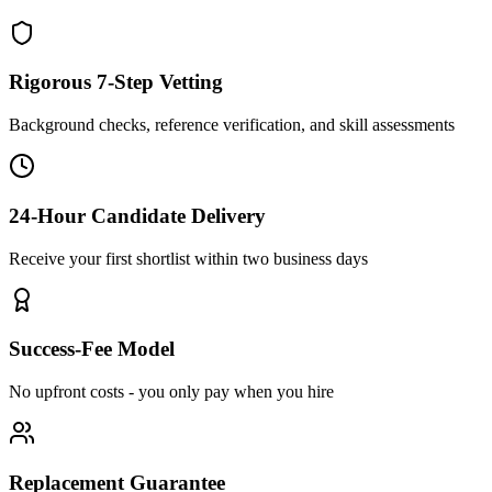
Rigorous 7-Step Vetting
Background checks, reference verification, and skill assessments
24-Hour Candidate Delivery
Receive your first shortlist within two business days
Success-Fee Model
No upfront costs - you only pay when you hire
Replacement Guarantee