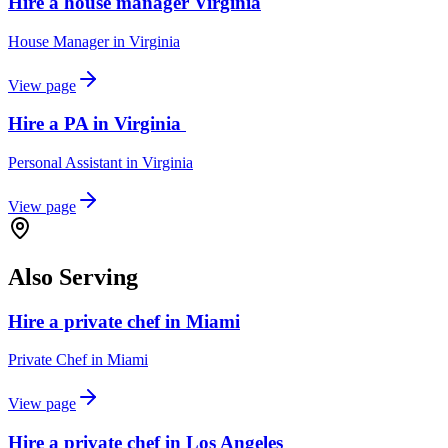
Hire a house manager Virginia
House Manager
in
Virginia
View page
Hire a PA in Virginia
Personal Assistant
in
Virginia
View page
Also Serving
Hire a private chef in Miami
Private Chef
in
Miami
View page
Hire a private chef in Los Angeles