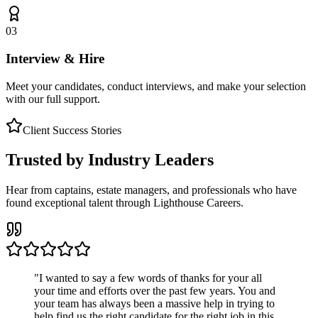
03
Interview & Hire
Meet your candidates, conduct interviews, and make your selection
with our full support.
Client Success Stories
Trusted by Industry Leaders
Hear from captains, estate managers, and professionals who have
found exceptional talent through Lighthouse Careers.
"
I wanted to say a few words of thanks for your all
your time and efforts over the past few years. You and
your team has always been a massive help in trying to
help find us the right candidate for the right job in this