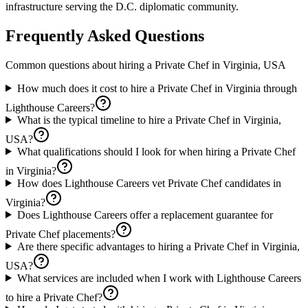
infrastructure serving the D.C. diplomatic community.
Frequently Asked Questions
Common questions about hiring a
Private Chef
in
Virginia, USA
How much does it cost to hire a Private Chef in Virginia through
Lighthouse Careers?
What is the typical timeline to hire a Private Chef in Virginia,
USA?
What qualifications should I look for when hiring a Private Chef
in Virginia?
How does Lighthouse Careers vet Private Chef candidates in
Virginia?
Does Lighthouse Careers offer a replacement guarantee for
Private Chef placements?
Are there specific advantages to hiring a Private Chef in Virginia,
USA?
What services are included when I work with Lighthouse Careers
to hire a Private Chef?