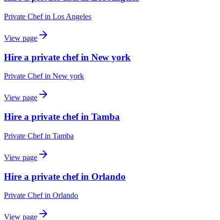
Private Chef
in
Los Angeles
View page
Hire a private chef in New york
Private Chef
in
New york
View page
Hire a private chef in Tamba
Private Chef
in
Tamba
View page
Hire a private chef in Orlando
Private Chef
in
Orlando
View page