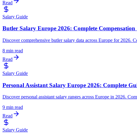
Read
Salary Guide
Butler Salary Europe 2026: Complete Compensation 
Discover comprehensive butler salary data across Europe for 2026. C
8 min read
Read
Salary Guide
Personal Assistant Salary Europe 2026: Complete Gu
Discover personal assistant salary ranges across Europe in 2026. Comp
9 min read
Read
Salary Guide