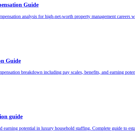
ensation Guide
mpensation analysis for high-net-worth property management careers wi
on Guide
pensation breakdown including pay scales, benefits, and earning potent
ion guide
d earning potential in luxury household staffing. Complete guide to es