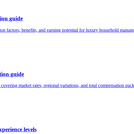
ion guide
n factors, benefits, and earning potential for luxury household manag
ion guide
overing market rates, regional variations, and total compensation pac
perience levels