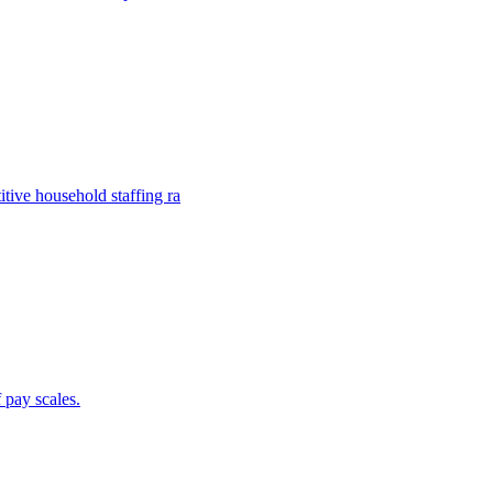
ive household staffing ra
 pay scales.