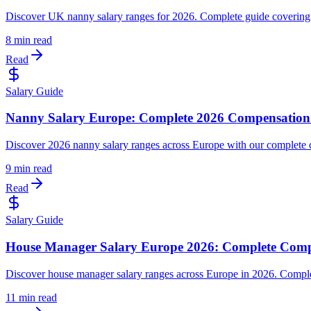
Discover UK nanny salary ranges for 2026. Complete guide covering 
8 min read
Read
Salary Guide
Nanny Salary Europe: Complete 2026 Compensation
Discover 2026 nanny salary ranges across Europe with our complete co
9 min read
Read
Salary Guide
House Manager Salary Europe 2026: Complete Comp
Discover house manager salary ranges across Europe in 2026. Complet
11 min read