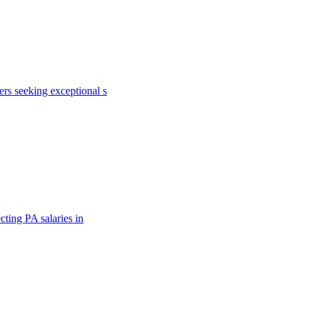
rs seeking exceptional s
cting PA salaries in