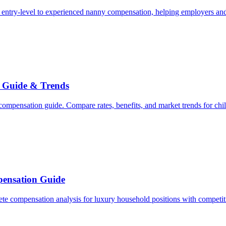
entry-level to experienced nanny compensation, helping employers and
 Guide & Trends
mpensation guide. Compare rates, benefits, and market trends for chil
ensation Guide
e compensation analysis for luxury household positions with competiti