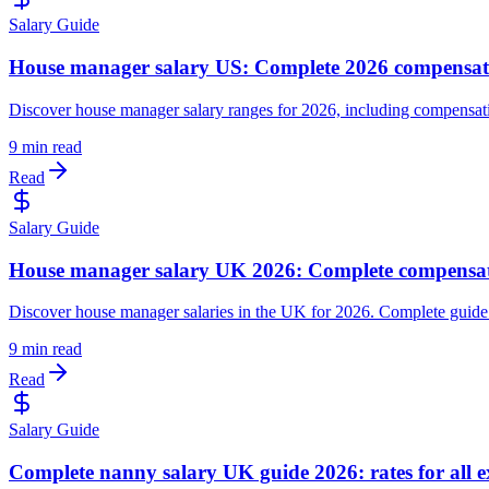
Salary Guide
House manager salary US: Complete 2026 compensat
Discover house manager salary ranges for 2026, including compensatio
9 min read
Read
Salary Guide
House manager salary UK 2026: Complete compensat
Discover house manager salaries in the UK for 2026. Complete guide c
9 min read
Read
Salary Guide
Complete nanny salary UK guide 2026: rates for all ex