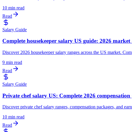
10 min read
Read
Salary Guide
Complete housekeeper salary US guide: 2026 market 
Discover 2026 housekeeper salary ranges across the US market. Comp
9 min read
Read
Salary Guide
Private chef salary US: Complete 2026 compensation
Discover private chef salary ranges, compensation packages, and earni
10 min read
Read