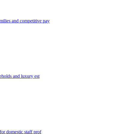
milies and competitive pay
eholds and luxury est
or domestic staff prof