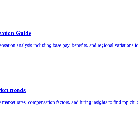
sation Guide
sation analysis including base pay, benefits, and regional variations fo
ket trends
rket rates, compensation factors, and hiring insights to find top child