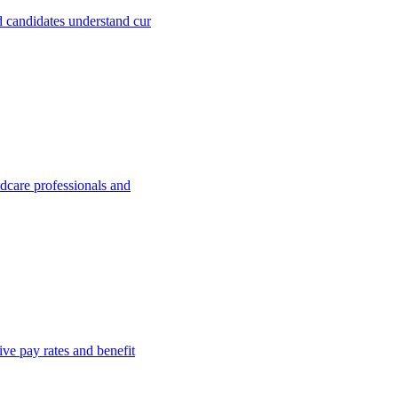
 candidates understand cur
dcare professionals and
ve pay rates and benefit