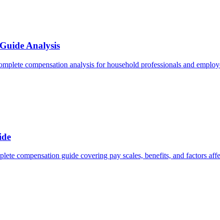
Guide Analysis
omplete compensation analysis for household professionals and employe
ide
lete compensation guide covering pay scales, benefits, and factors affe