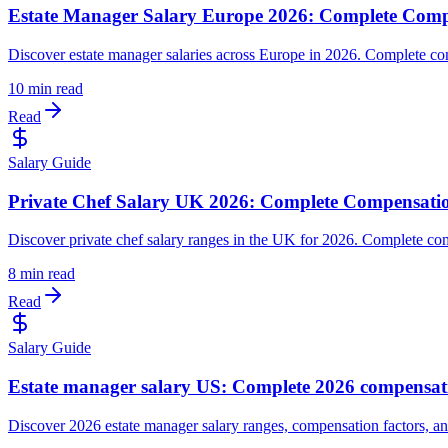
Estate Manager Salary Europe 2026: Complete Comp
Discover estate manager salaries across Europe in 2026. Complete co
10 min read
Read
Salary Guide
Private Chef Salary UK 2026: Complete Compensati
Discover private chef salary ranges in the UK for 2026. Complete com
8 min read
Read
Salary Guide
Estate manager salary US: Complete 2026 compensat
Discover 2026 estate manager salary ranges, compensation factors, an