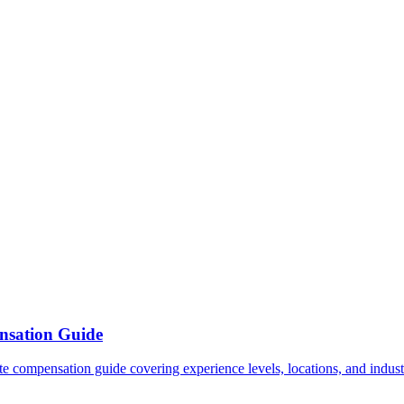
nsation Guide
e compensation guide covering experience levels, locations, and industr