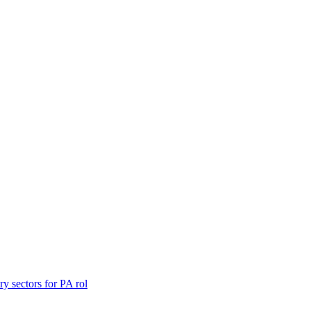
y sectors for PA rol