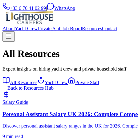
+33 6 76 41 02 99
|
WhatsApp
About
Yacht Crew
Private Staff
Job Board
Resources
Contact
All Resources
Expert insights on hiring yacht crew and private household staff
All Resources
Yacht Crew
Private Staff
←
Back to Resources Hub
Salary Guide
Personal Assistant Salary UK 2026: Complete Compe
Discover personal assistant salary ranges in the UK for 2026. Complet
9 min read