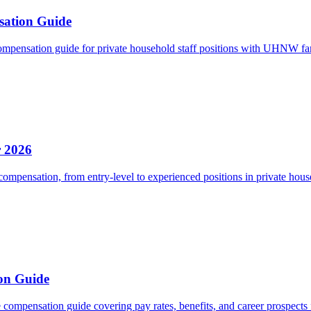
sation Guide
mpensation guide for private household staff positions with UHNW fa
r 2026
ompensation, from entry-level to experienced positions in private hous
on Guide
ompensation guide covering pay rates, benefits, and career prospects f