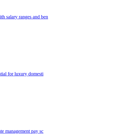
th salary ranges and ben
ial for luxury domesti
tate management pay sc