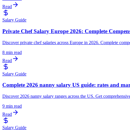
Read
Salary Guide
Private Chef Salary Europe 2026: Complete Compen
Discover private chef salaries across Europe in 2026. Complete compen
8 min read
Read
Salary Guide
Complete 2026 nanny salary US guide: rates and mar
Discover 2026 nanny salary ranges across the US. Get comprehensive ma
9 min read
Read
Salary Guide