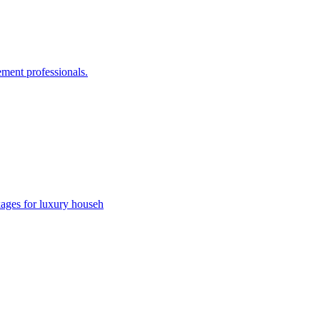
ement professionals.
kages for luxury househ