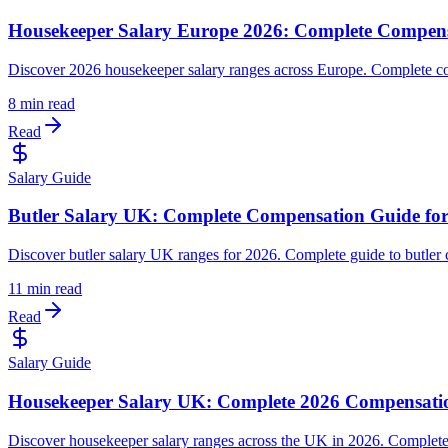
Housekeeper Salary Europe 2026: Complete Compen
Discover 2026 housekeeper salary ranges across Europe. Complete co
8 min read
Read
Salary Guide
Butler Salary UK: Complete Compensation Guide fo
Discover butler salary UK ranges for 2026. Complete guide to butler c
11 min read
Read
Salary Guide
Housekeeper Salary UK: Complete 2026 Compensati
Discover housekeeper salary ranges across the UK in 2026. Complete c