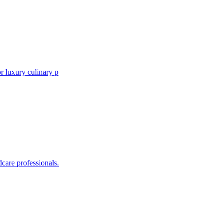
r luxury culinary p
care professionals.