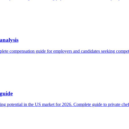
analysis
lete compensation guide for employers and candidates seeking competit
 guide
ng potential in the US market for 2026. Complete guide to private chef